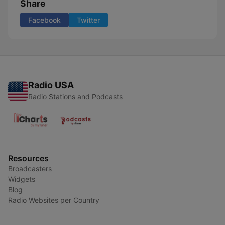
Share
Facebook
Twitter
Radio USA
Radio Stations and Podcasts
Resources
Broadcasters
Widgets
Blog
Radio Websites per Country