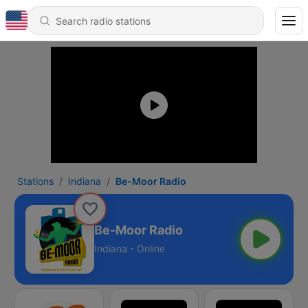
Stations
Indiana
Be-Moor Radio
Be-Moor Radio
Indiana - Online