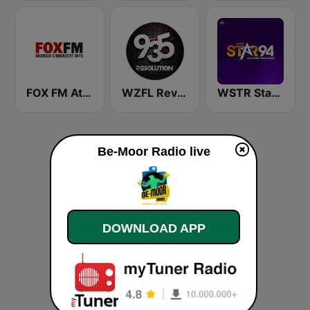
FOX FM Atlanta
WZFL Revolution 93.5 FM
WSTR Star 94.1 FM (US Only)
Be-Moor Radio live
DOWNLOAD APP