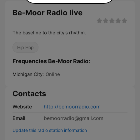
Be-Moor Radio live
The baseline to the city's rhythm.
Hip Hop
Frequencies Be-Moor Radio:
Michigan City:
Online
Contacts
Website
http://bemoorradio.com
Email
bemoorradio@gmail.com
Update this radio station information