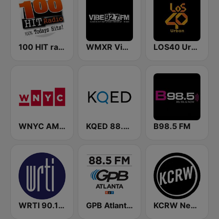
100 HIT radio
WMXR Vibe 92.7 Miami FM
LOS40 Urban
WNYC AM 820
KQED 88.5 and 89.3 FM
B98.5 FM
WRTI 90.1 FM
GPB Atlanta 88.5 FM
KCRW News