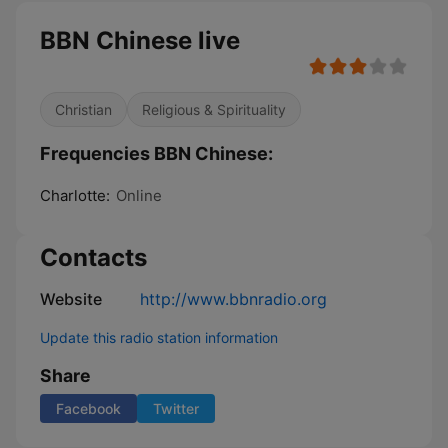
BBN Chinese live
Christian
Religious & Spirituality
Frequencies BBN Chinese:
Charlotte:
Online
Contacts
Website
http://www.bbnradio.org
Update this radio station information
Share
Facebook
Twitter