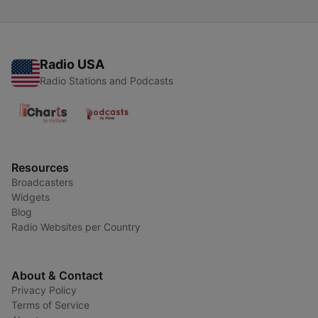
Radio USA
Radio Stations and Podcasts
Resources
Broadcasters
Widgets
Blog
Radio Websites per Country
About & Contact
Privacy Policy
Terms of Service