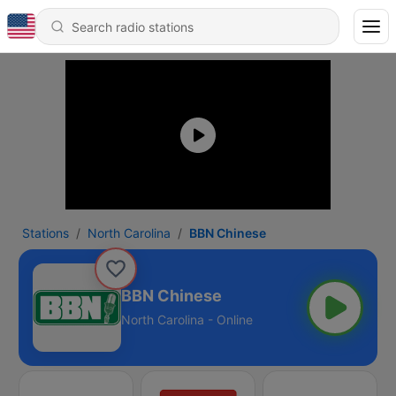
Stations
North Carolina
BBN Chinese
BBN Chinese
North Carolina - Online