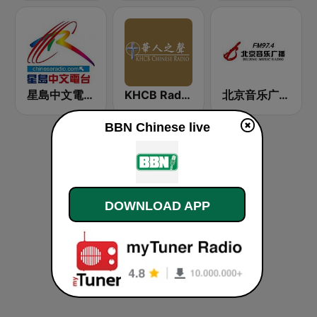
星島中文電台-粵語台
KHCB Radio Network: Chinese Radio
北京音乐广播 97.4 (Beijing Music Radio)
BBN Chinese live
DOWNLOAD APP