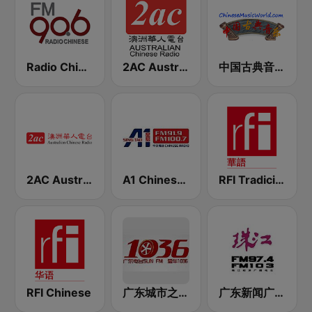
Radio Chinese FM90.6 (纽西兰中文广播电台)
2AC Australian Chinese Radio - Mandarin
中国古典音乐在线 (Chinese Classical)
2AC Australian Chinese Radio - Cantonese
A1 Chinese Radio
RFI Tradicional Chinese 華語
RFI Chinese
广东城市之声 103.6 FM (Guangdong City）
广东新闻广播 FM 97.4