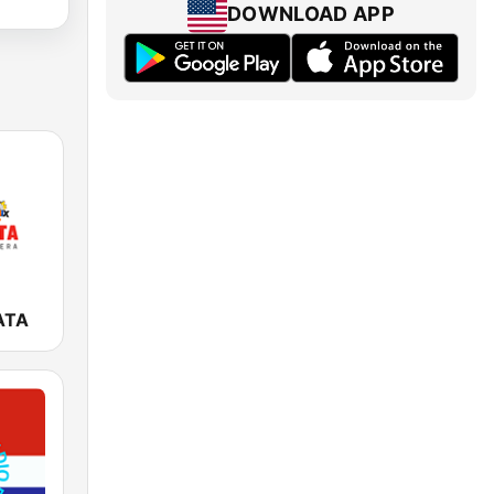
DOWNLOAD APP
ATA