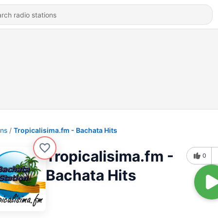
ons
Tropicalisima.fm - Bachata Hits
Tropicalisima.fm -
0
Bachata Hits