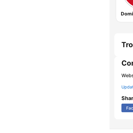
Domi
Tro
Co
Webs
Update
Sha
Fa