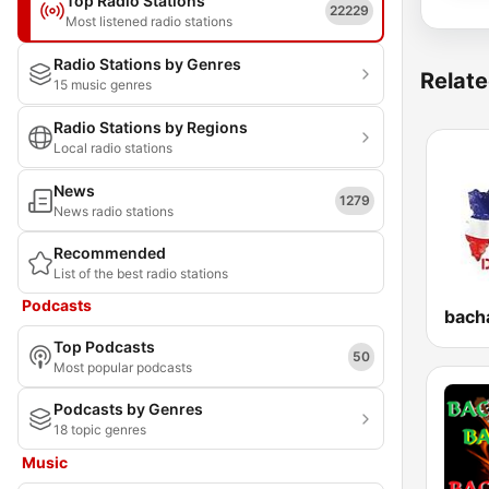
Top Radio Stations
22229
Most listened radio stations
Radio Stations by Genres
Relate
15 music genres
Radio Stations by Regions
Local radio stations
News
1279
News radio stations
Recommended
List of the best radio stations
Podcasts
Top Podcasts
50
Most popular podcasts
Podcasts by Genres
18 topic genres
Music