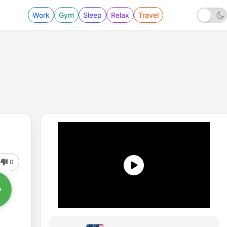
Work
Gym
Sleep
Relax
Travel
0