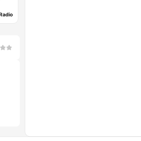
Radio