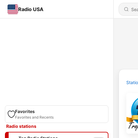
Radio USA
Stati
Favorites
Favorites and Recents
Radio stations