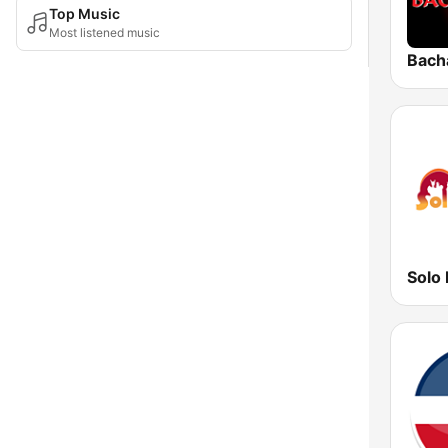
Top Music
Most listened music
Bach
Solo