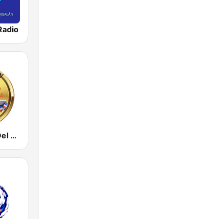
Radio
La Catedral Del Merengue Radio