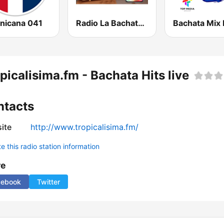
nicana 041
Radio La Bachatera Dominicana
Bachata Mix 
picalisima.fm - Bachata Hits live
ntacts
ite
http://www.tropicalisima.fm/
 this radio station information
re
cebook
Twitter