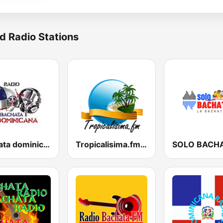
d Radio Stations
bachata dominicana
Tropicalisima.fm - Bachata
SOLO BACH