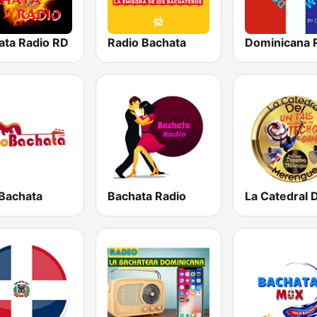
ata Radio RD
Radio Bachata
Dominicana 
 Bachata
Bachata Radio