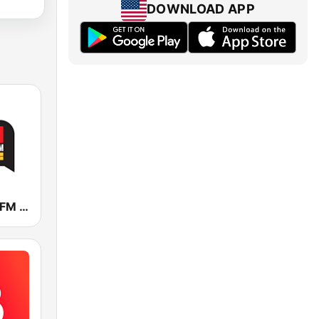
DOWNLOAD APP
KDWN 101.5 FM 720 AM (US Only)