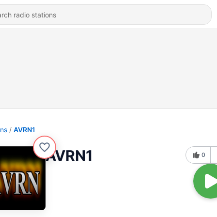
ons
AVRN1
AVRN1
0