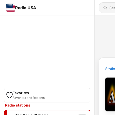
Radio USA
Stati
Favorites
Favorites and Recents
Radio stations