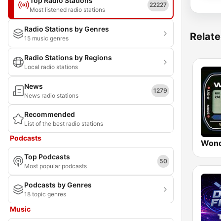
Top Radio Stations
22227
Most listened radio stations
Radio Stations by Genres
Relate
15 music genres
Radio Stations by Regions
Local radio stations
News
1279
News radio stations
Recommended
List of the best radio stations
Podcasts
Wond
Top Podcasts
50
Most popular podcasts
Podcasts by Genres
18 topic genres
Music