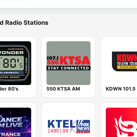
d Radio Stations
er 80's
550 KTSA AM