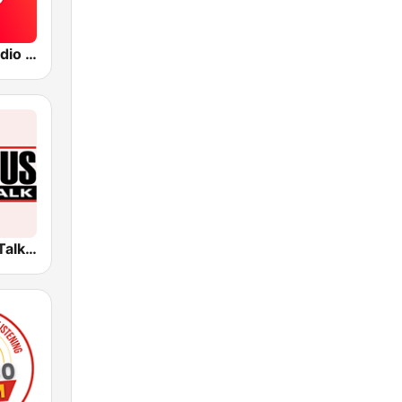
The Blaze Radio Network
KNUS News Talk 710 AM