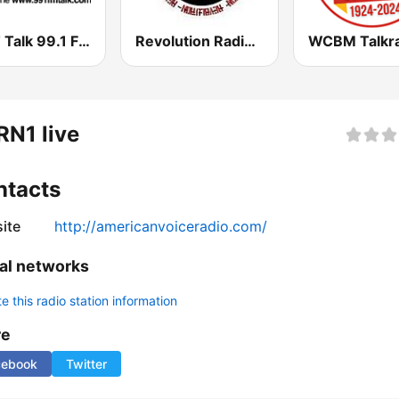
KKFT Talk 99.1 FM
Revolution Radio Studio A
N1 live
ntacts
ite
http://americanvoiceradio.com/
al networks
 this radio station information
re
cebook
Twitter