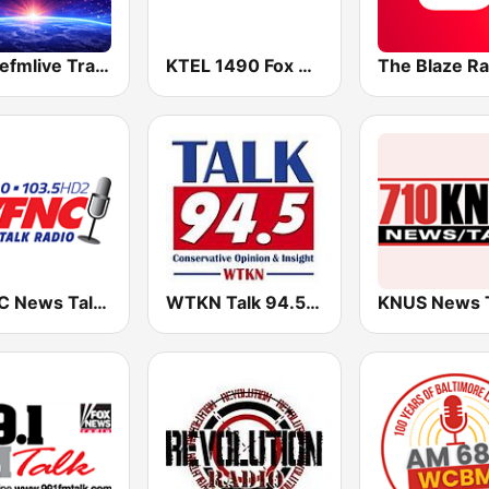
Dancefmlive Trance
KTEL 1490 Fox News
WFNC News Talk Radio
WTKN Talk 94.5 FM