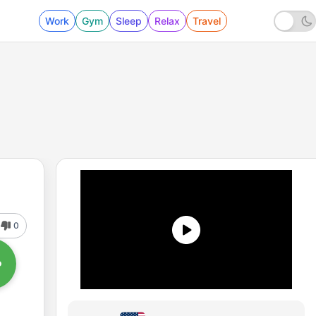
Work
Gym
Sleep
Relax
Travel
0