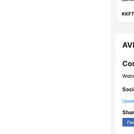
AVR
Co
Webs
Soci
Update
Sha
Fa