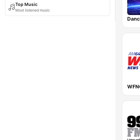
Top Music
Most listened music