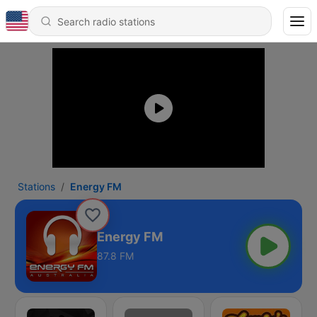
Stations
Energy FM
Energy FM
87.8 FM