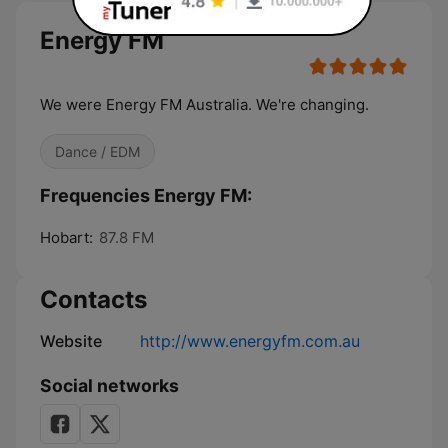
Energy FM
We were Energy FM Australia. We're changing.
Dance / EDM
Frequencies Energy FM:
Hobart:
87.8 FM
Contacts
Website
http://www.energyfm.com.au
Social networks