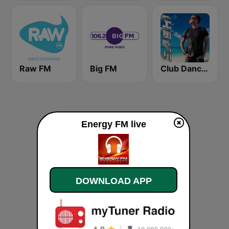
Raw FM
Big FM
Club Dance Only by DJ SASH
Energy FM live
DOWNLOAD APP