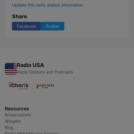
Update this radio station information
Share
Facebook
Twitter
Radio USA
Radio Stations and Podcasts
Resources
Broadcasters
Widgets
Blog
Radio Websites per Country