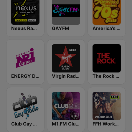
Nexus Radio Dance
GAYFM
America's Greatest 70s Hits
ENERGY Dance
Virgin Radio Dubai (UAE Only)
The Rock FM
Club Gay Radio
M1.FM Club Mix
FFH Workout