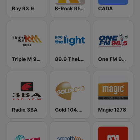
Bay 93.9
K-Rock 95.5 FM
CADA
Triple M 93.5 FM
89.9 TheLight
One FM 98.5
Radio 3BA
Gold 104.3 FM
Magic 1278