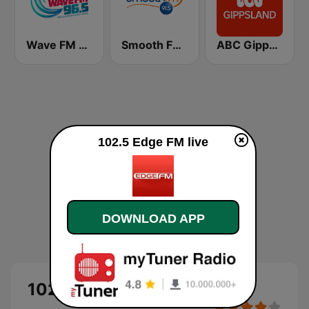
Wave FM 96.5
Smooth FM 91.5 Melbourne
ABC Gippsland
102.5 Edge FM live
DOWNLOAD APP
102.5 Edge FM