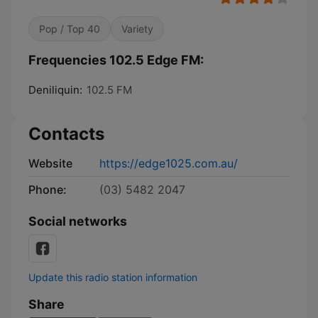
Pop / Top 40
Variety
Frequencies 102.5 Edge FM:
Deniliquin:
102.5 FM
Contacts
Website
https://edge1025.com.au/
Phone:
(03) 5482 2047
Social networks
Update this radio station information
Share