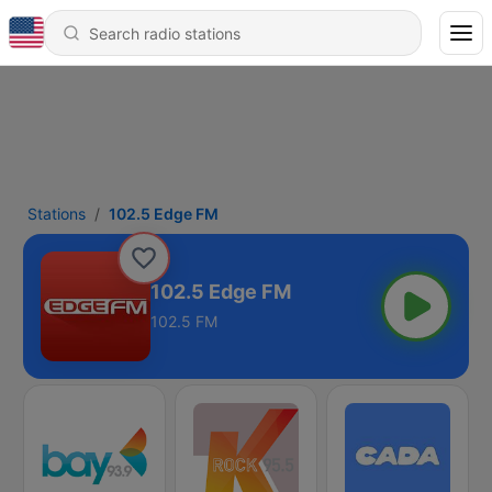
Stations
102.5 Edge FM
102.5 Edge FM
102.5 FM