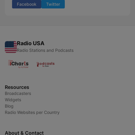
Facebook
Twitter
Radio USA
Radio Stations and Podcasts
Resources
Broadcasters
Widgets
Blog
Radio Websites per Country
About & Contact