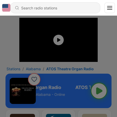
Stations
Alabama
ATOS Theatre Organ Radio
ATOS Theatre Organ Radio
Alabama - Online