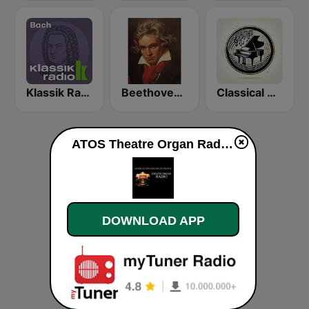
Klassik Radio Bach
Beethoven Radio
Classical Music Radio
ATOS Theatre Organ Radio live
DOWNLOAD APP