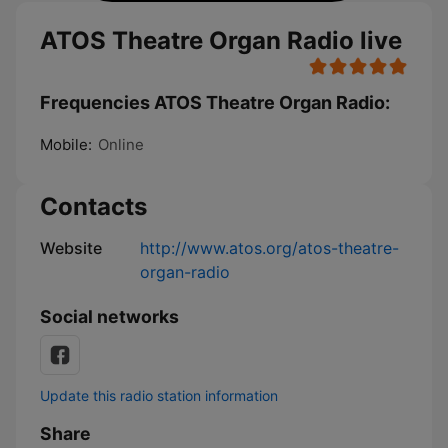
ATOS Theatre Organ Radio live
Frequencies ATOS Theatre Organ Radio:
Mobile:
Online
Contacts
Website
http://www.atos.org/atos-theatre-
organ-radio
Social networks
Update this radio station information
Share