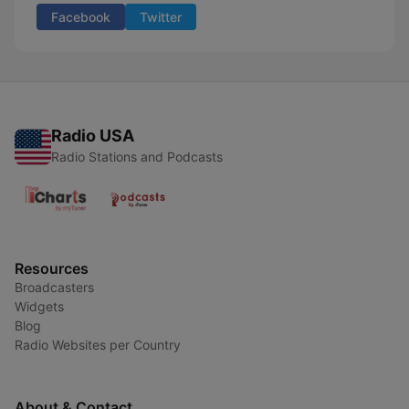
Facebook
Twitter
Radio USA
Radio Stations and Podcasts
Resources
Broadcasters
Widgets
Blog
Radio Websites per Country
About & Contact