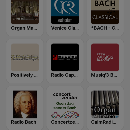
Organ Magic
Venice Classic Radio | VCR Auditorium
*BACH - CLASSICAL
Positively Baroque
Radio Caprice Gregorian Chants
Musiq'3 Baroque (RTBF)
Radio Bach
Concertzender Geen dag zonder Bach
CalmRadio.com - Organ