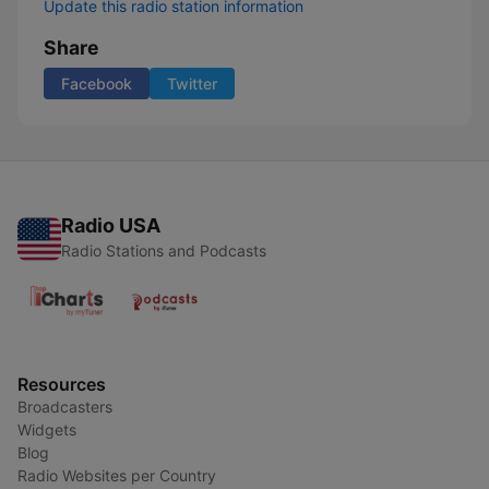
Update this radio station information
Share
Facebook
Twitter
Radio USA
Radio Stations and Podcasts
Resources
Broadcasters
Widgets
Blog
Radio Websites per Country