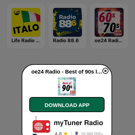
Life Radio Tirol Italo
Radio 88.6
oe24 Radio - Best of 60s & 70s
oe24 Radio - Best of 90s live
DOWNLOAD APP