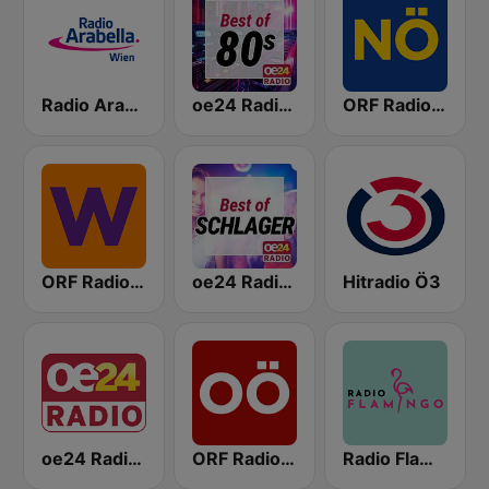
Radio Arabella
oe24 Radio - Best of 80s
ORF Radio Niederösterreich
ORF Radio Wien
oe24 Radio - Best of Schlager
Hitradio Ö3
oe24 Radio - LIVE
ORF Radio Oberösterreich
Radio Flamingo