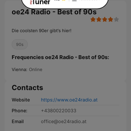
oe24 Radio - Best of 90s
Die coolsten 90er gibt's hier!
90s
Frequencies oe24 Radio - Best of 90s:
Vienna:
Online
Contacts
Website
https://www.oe24radio.at
Phone:
+43800220033
Email
office@oe24radio.at