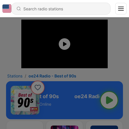
Stations
oe24 Radio - Best of 90s
e24 Radio - Best of 90s
Online