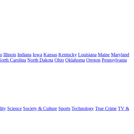
o
Illinois
Indiana
Iowa
Kansas
Kentucky
Louisiana
Maine
Maryland
orth Carolina
North Dakota
Ohio
Oklahoma
Oregon
Pennsylvania
lity
Science
Society & Culture
Sports
Technology
True Crime
TV &