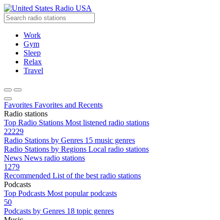
Radio USA
Work
Gym
Sleep
Relax
Travel
Favorites
Favorites and Recents
Radio stations
Top Radio Stations
Most listened radio stations
22229
Radio Stations by Genres
15 music genres
Radio Stations by Regions
Local radio stations
News
News radio stations
1279
Recommended
List of the best radio stations
Podcasts
Top Podcasts
Most popular podcasts
50
Podcasts by Genres
18 topic genres
Music