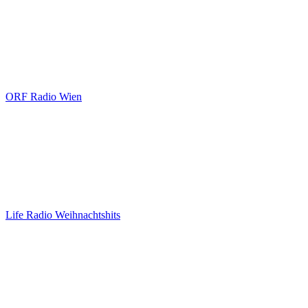
ORF Radio Wien
Life Radio Weihnachtshits