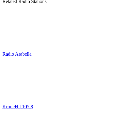
Related Radio Stations
Radio Arabella
KroneHit 105.8