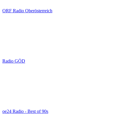
ORF Radio Oberösterreich
Radio GÖD
oe24 Radio - Best of 90s