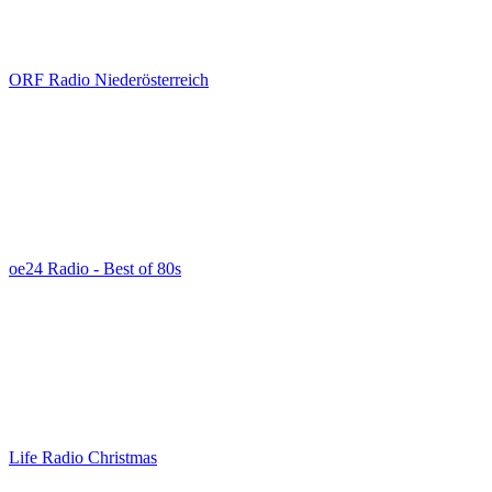
ORF Radio Niederösterreich
oe24 Radio - Best of 80s
Life Radio Christmas