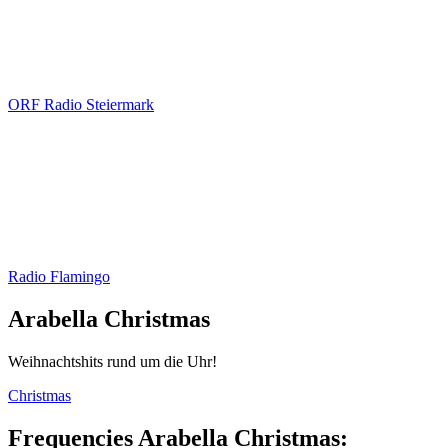
ORF Radio Steiermark
Radio Flamingo
Arabella Christmas
Weihnachtshits rund um die Uhr!
Christmas
Frequencies Arabella Christmas: