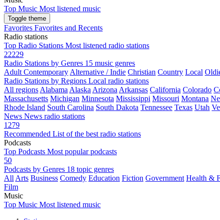
Top Music
Most listened music
Toggle theme
Favorites
Favorites and Recents
Radio stations
Top Radio Stations
Most listened radio stations
22229
Radio Stations by Genres
15 music genres
Adult Contemporary
Alternative / Indie
Christian
Country
Local
Oldi
Radio Stations by Regions
Local radio stations
All regions
Alabama
Alaska
Arizona
Arkansas
California
Colorado
C
Massachusetts
Michigan
Minnesota
Mississippi
Missouri
Montana
Ne
Rhode Island
South Carolina
South Dakota
Tennessee
Texas
Utah
Ve
News
News radio stations
1279
Recommended
List of the best radio stations
Podcasts
Top Podcasts
Most popular podcasts
50
Podcasts by Genres
18 topic genres
All
Arts
Business
Comedy
Education
Fiction
Government
Health & F
Film
Music
Top Music
Most listened music