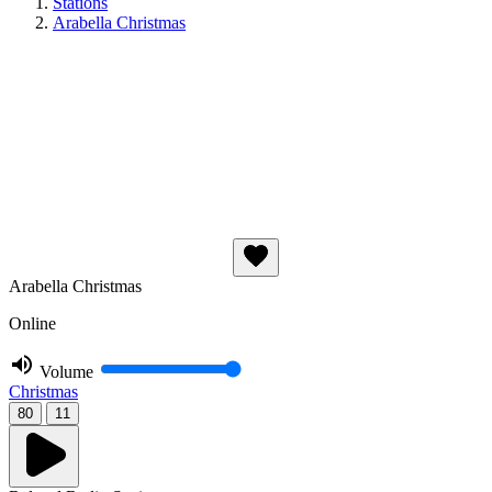
Stations
Arabella Christmas
Arabella Christmas
Online
Volume
Christmas
80
11