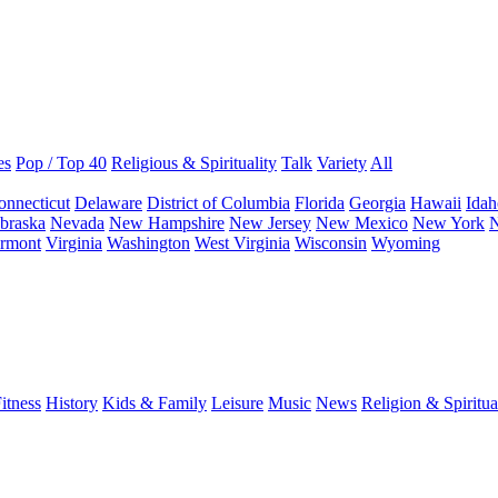
es
Pop / Top 40
Religious & Spirituality
Talk
Variety
All
onnecticut
Delaware
District of Columbia
Florida
Georgia
Hawaii
Idah
braska
Nevada
New Hampshire
New Jersey
New Mexico
New York
N
rmont
Virginia
Washington
West Virginia
Wisconsin
Wyoming
itness
History
Kids & Family
Leisure
Music
News
Religion & Spiritua