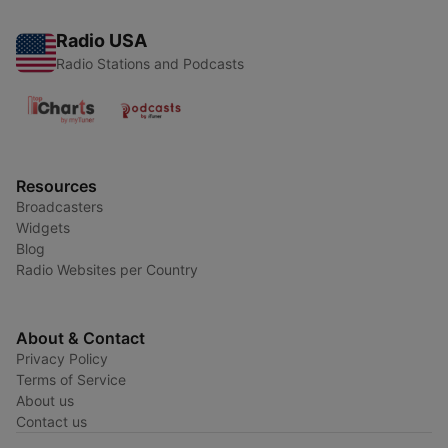
Radio USA
Radio Stations and Podcasts
Resources
Broadcasters
Widgets
Blog
Radio Websites per Country
About & Contact
Privacy Policy
Terms of Service
About us
Contact us