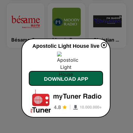
Bésame Costa Rica
Moody Radio Praise & Worship
Christian Radio
Apostolic Light House live
DOWNLOAD APP