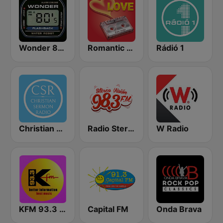
Wonder 80's
Romantic Vibes
Rádió 1
Christian Sermon Radio
Radio Stereo Visión
W Radio
KFM 93.3 FM
Capital FM
Onda Brava