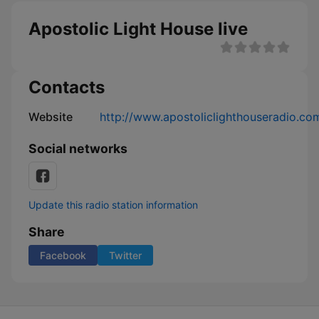
Apostolic Light House live
Contacts
Website
http://www.apostoliclighthouseradio.co
Social networks
Update this radio station information
Share
Facebook
Twitter