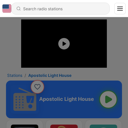
Stations
Apostolic Light House
Apostolic Light House