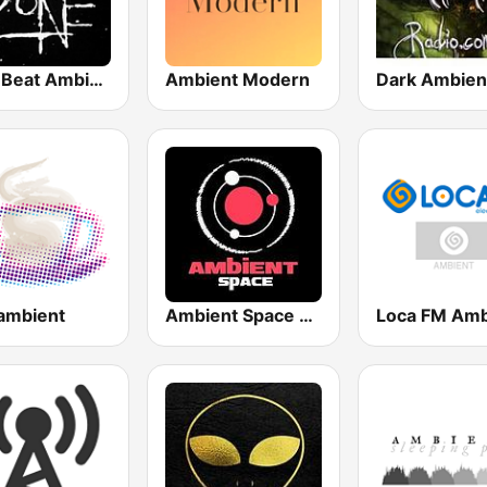
Zero Beat Ambient Zone (MRG.fm)
Ambient Modern
 ambient
Ambient Space Radio
Loca FM Amb