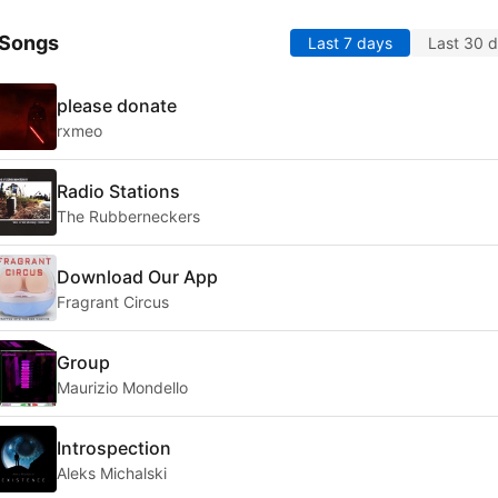
 Songs
Last 7 days
Last 30 
please donate
rxmeo
Radio Stations
The Rubberneckers
Download Our App
Fragrant Circus
Group
Maurizio Mondello
Introspection
Aleks Michalski