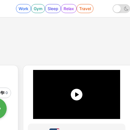
Work
Gym
Sleep
Relax
Travel
0