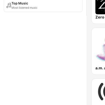
Top Music
Most listened music
a.m.