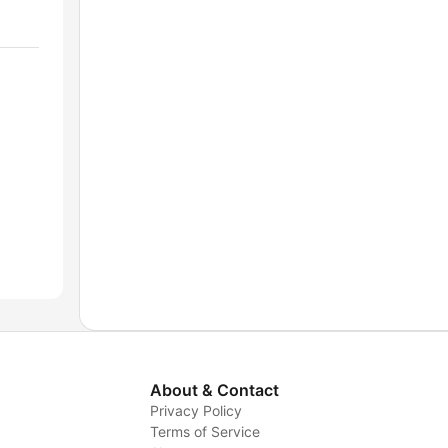
About & Contact
Privacy Policy
Terms of Service