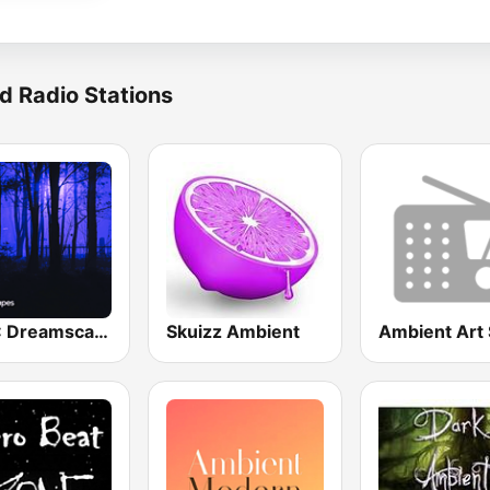
d Radio Stations
BOX : Dreamscapes - Ambient Chill
Skuizz Ambient