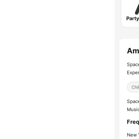
Amb
Space
Exper
Chil
Space
Music
Freq
New Y