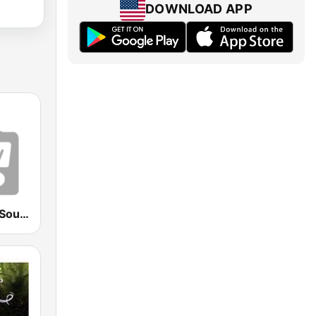
DOWNLOAD APP
Ambient Art Sound