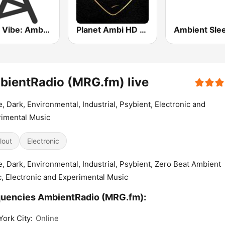
Party Vibe: Ambient, Chill Out and Relaxation
Planet Ambi HD Radio
ientRadio (MRG.fm) live
, Dark, Environmental, Industrial, Psybient, Electronic and
imental Music
lout
Electronic
, Dark, Environmental, Industrial, Psybient, Zero Beat Ambient
, Electronic and Experimental Music
uencies AmbientRadio (MRG.fm):
ork City:
Online