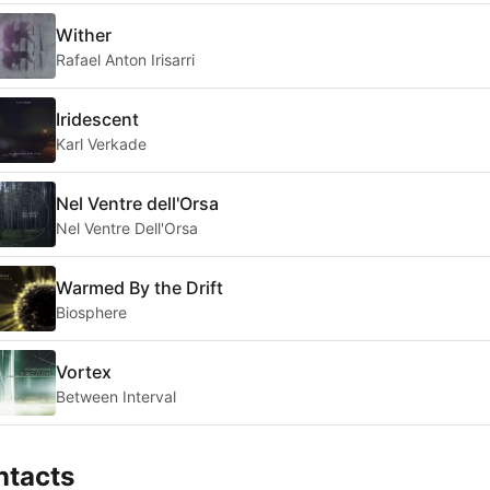
Wither
Rafael Anton Irisarri
Iridescent
Karl Verkade
Nel Ventre dell'Orsa
Nel Ventre Dell'Orsa
Warmed By the Drift
Biosphere
Vortex
Between Interval
ntacts