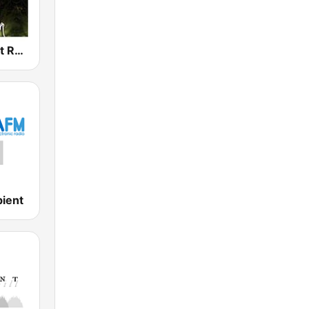
Dark Ambient Radio (.com)
ient