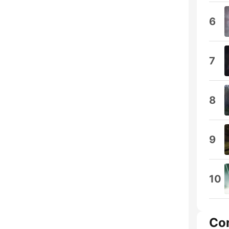
6
7
8
9
10
Co