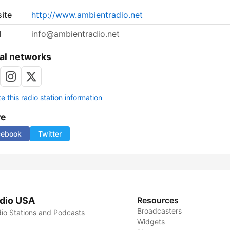
ite
http://www.ambientradio.net
l
info@ambientradio.net
al networks
 this radio station information
re
cebook
Twitter
dio USA
Resources
Broadcasters
io Stations and Podcasts
Widgets