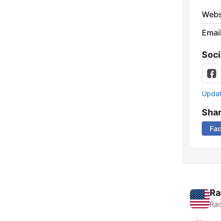
Webs
Emai
Soci
Update
Sha
Fa
Ra
Rad