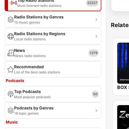
Top Radio Stations
22227
Most listened radio stations
Radio Stations by Genres
15 music genres
Relate
Radio Stations by Regions
Local radio stations
News
1279
News radio stations
Recommended
List of the best radio stations
Podcasts
Top Podcasts
50
Most popular podcasts
Podcasts by Genres
18 topic genres
Music