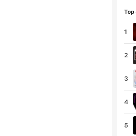
Top
1
2
3
4
5