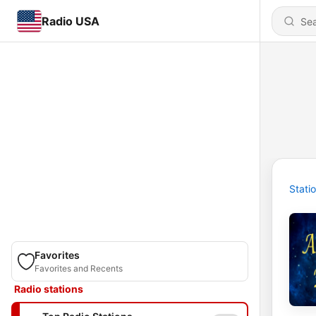
Radio USA
Stati
Favorites
Favorites and Recents
Radio stations