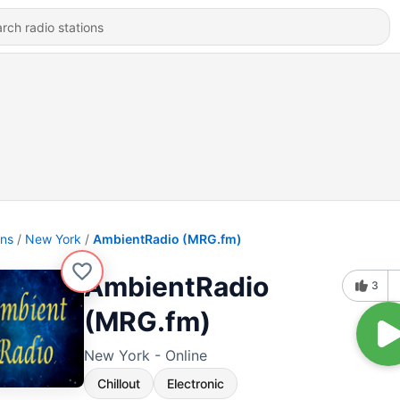
ons
New York
AmbientRadio (MRG.fm)
AmbientRadio
3
(MRG.fm)
New York - Online
Chillout
Electronic