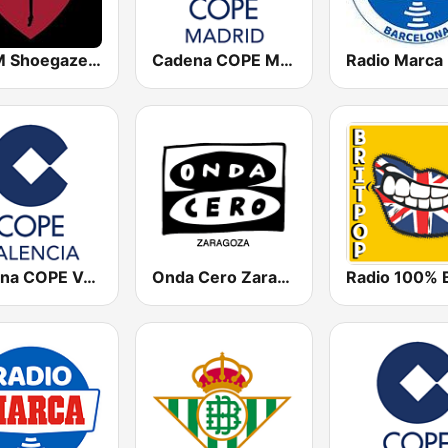
DKFM Shoegaze Radio
Cadena COPE Madrid
Cadena COPE Valencia
Onda Cero Zaragoza