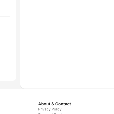
About & Contact
Privacy Policy