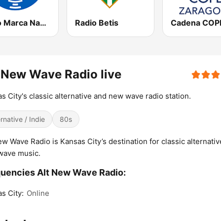
Radio Marca Nacional
Radio Betis
 New Wave Radio live
s City's classic alternative and new wave radio station.
ernative / Indie
80s
ew Wave Radio is Kansas City’s destination for classic alternati
wave music.
uencies Alt New Wave Radio:
s City:
Online