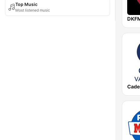
Top Music
Most listened music