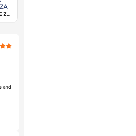
Cadena COPE Zaragoza
ve and