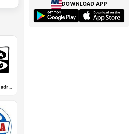
DOWNLOAD APP
Onda Cero Madrid