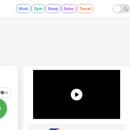
Work
Gym
Sleep
Relax
Travel
0