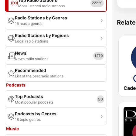
Top Radio Stations
22229
Most listened radio stations
Radio Stations by Genres
Relate
15 music genres
Radio Stations by Regions
Local radio stations
News
1279
News radio stations
Recommended
List of the best radio stations
Podcasts
Cade
Top Podcasts
50
Most popular podcasts
Podcasts by Genres
18 topic genres
Music