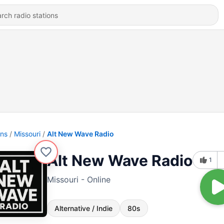
ons
Missouri
Alt New Wave Radio
Alt New Wave Radio
1
Missouri - Online
Alternative / Indie
80s