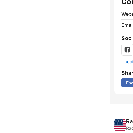
Co
Webs
Emai
Soci
Update
Sha
Fa
Ra
Rad