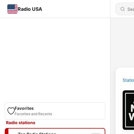
Radio USA
Stati
Favorites
Favorites and Recents
Radio stations