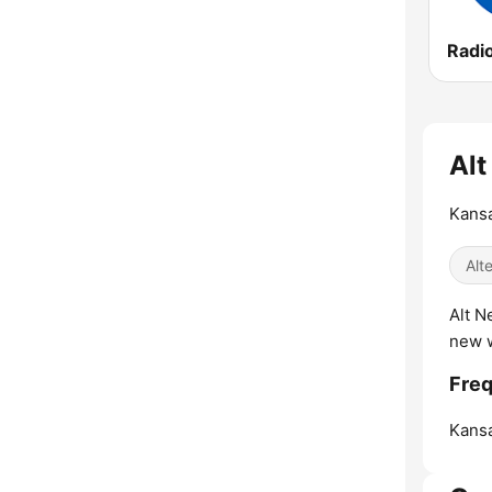
Alt
Kansa
Alt
Alt N
new 
Freq
Kansa