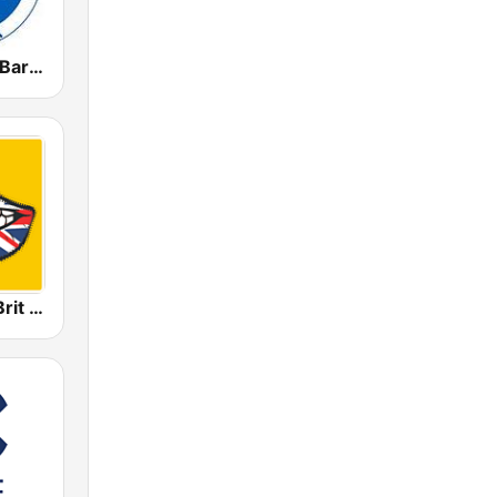
Radio Marca Barcelona
Radio 100% Brit Pop