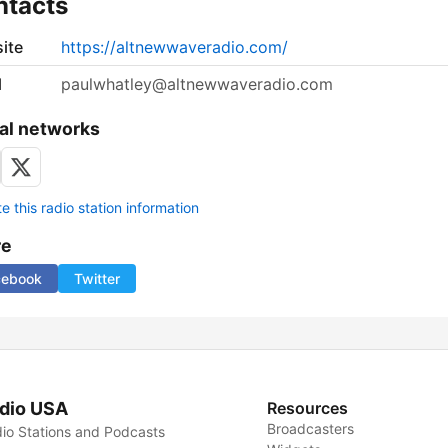
ntacts
ite
https://altnewwaveradio.com/
l
paulwhatley@altnewwaveradio.com
al networks
 this radio station information
re
cebook
Twitter
dio USA
Resources
Broadcasters
io Stations and Podcasts