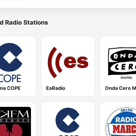
d Radio Stations
na COPE
EsRadio