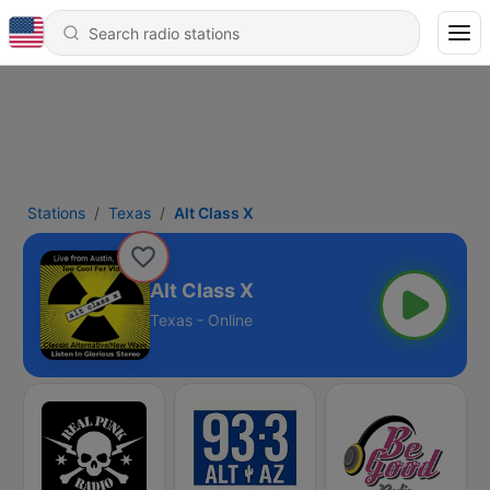
Stations
Texas
Alt Class X
Alt Class X
Texas - Online