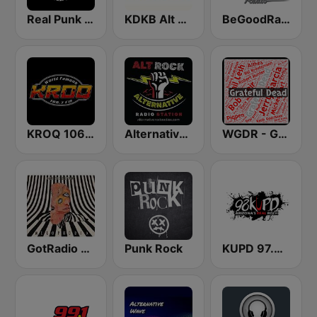
Real Punk Radio
KDKB Alt AZ 93.3 FM
BeGoodRadio - 80s Punk Rock
KROQ 106.7 FM (US Only)
Alternative Modern Rock Station
WGDR - Grateful Dead Radio
GotRadio - Alternative
Punk Rock
KUPD 97.9 FM (US Only)