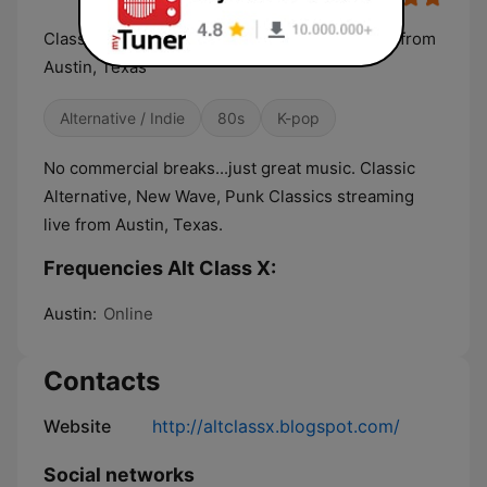
Classic Alternative, New Wave streaming LIVE from
Austin, Texas
Alternative / Indie
80s
K-pop
No commercial breaks...just great music. Classic
Alternative, New Wave, Punk Classics streaming
live from Austin, Texas.
Frequencies Alt Class X:
Austin:
Online
Contacts
Website
http://altclassx.blogspot.com/
Social networks