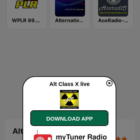
WPLR 99.1 PLR (US Only)
Alternative Wave
AceRadio-90s Alternative Rock
Alt Class X live
DOWNLOAD APP
Alt Class X live