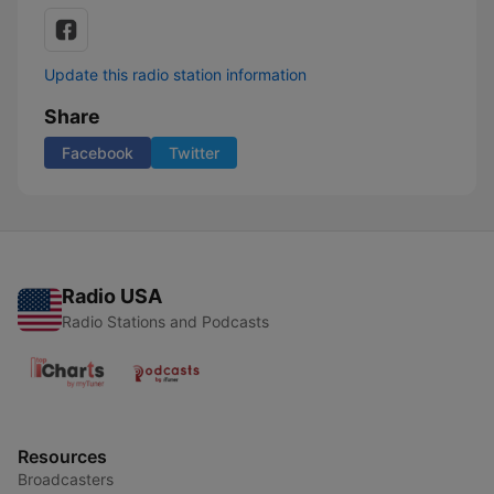
Update this radio station information
Share
Facebook
Twitter
Radio USA
Radio Stations and Podcasts
Resources
Broadcasters