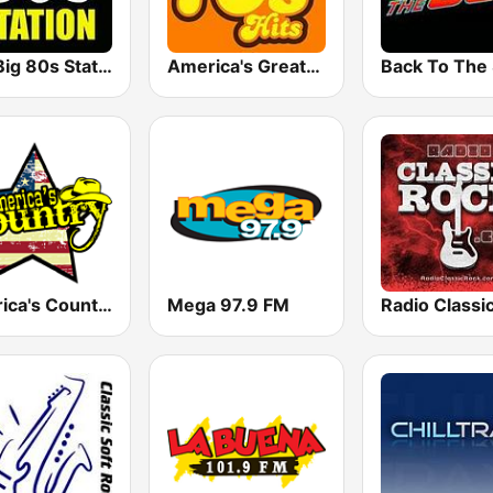
The Big 80s Station
America's Greatest 70s Hits
America's Country
Mega 97.9 FM