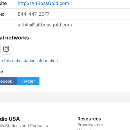
ite
http://AltBossGold.com
e:
844-447-2677
l
althits@altbossgold.com
al networks
 this radio station information
re
cebook
Twitter
dio USA
Resources
Broadcasters
io Stations and Podcasts