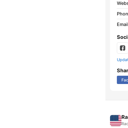
Webs
Phon
Emai
Soci
Update
Sha
Fa
Ra
Rad