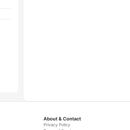
About & Contact
Privacy Policy