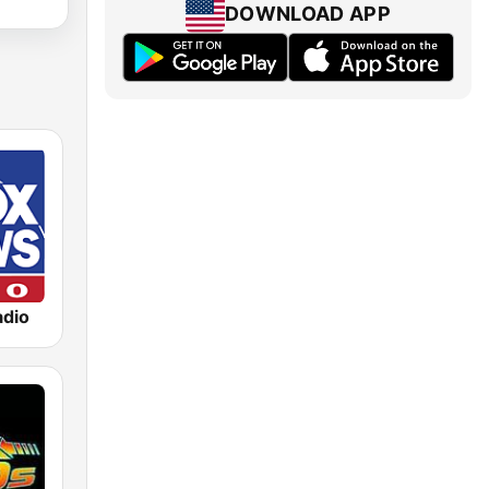
DOWNLOAD APP
dio