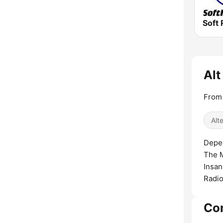
Soft 
Alt
From
Alt
Depec
The M
Insan
Radio
Co