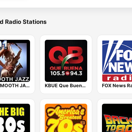
d Radio Stations
101 SMOOTH JAZZ
KBUE Que Buena 105.5 / 94.3 FM (US Only)
FOX News Ra