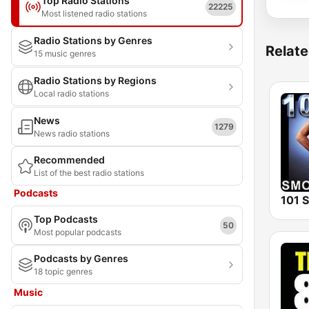
Top Radio Stations
22225
Most listened radio stations
Radio Stations by Genres
Relate
15 music genres
Radio Stations by Regions
Local radio stations
News
1279
News radio stations
Recommended
List of the best radio stations
Podcasts
Top Podcasts
50
Most popular podcasts
Podcasts by Genres
18 topic genres
Music