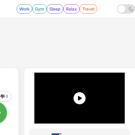
Work
Gym
Sleep
Relax
Travel
0