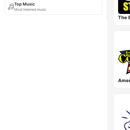
Top Music
Most listened music