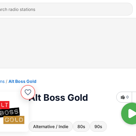
ons
Alt Boss Gold
Alt Boss Gold
0
Alternative / Indie
80s
90s