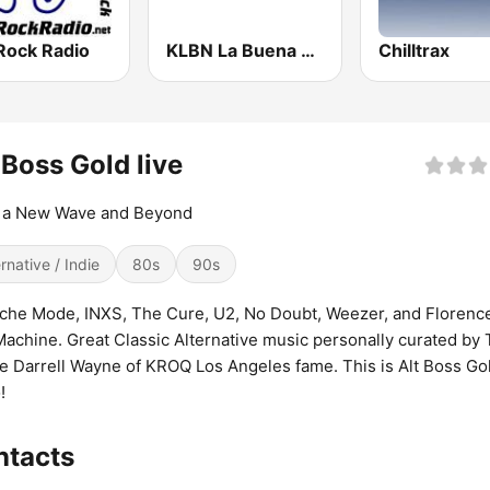
Rock Radio
KLBN La Buena 101.9 FM
Chilltrax
 Boss Gold live
 a New Wave and Beyond
ernative / Indie
80s
90s
he Mode, INXS, The Cure, U2, No Doubt, Weezer, and Florenc
achine. Great Classic Alternative music personally curated by
e Darrell Wayne of KROQ Los Angeles fame. This is Alt Boss Go
!
ntacts