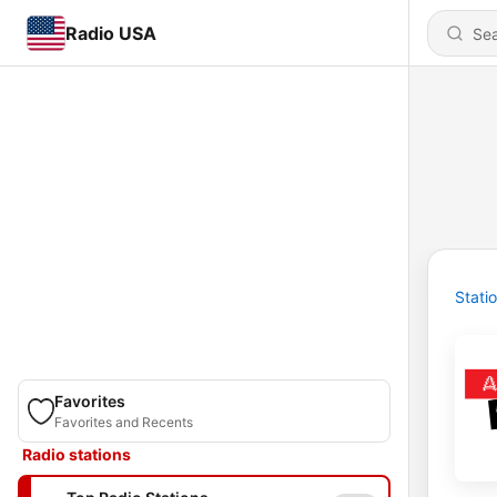
Radio USA
Stati
Favorites
Favorites and Recents
Radio stations