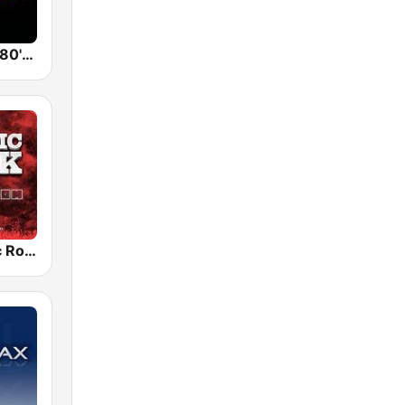
Back To The 80's Radio
Radio Classic Rock