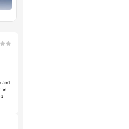
e and
 The
ld