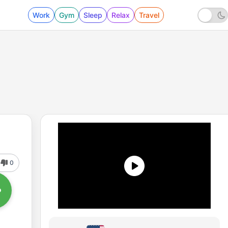
Work
Gym
Sleep
Relax
Travel
0