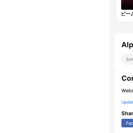
Alp
Sch
Co
Webs
Update
Sha
Fa