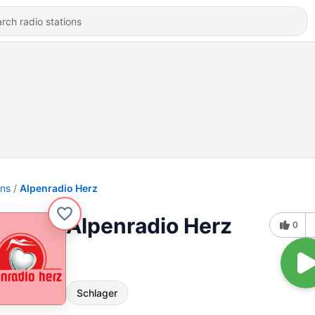
ons
Alpenradio Herz
Alpenradio Herz
0
Schlager