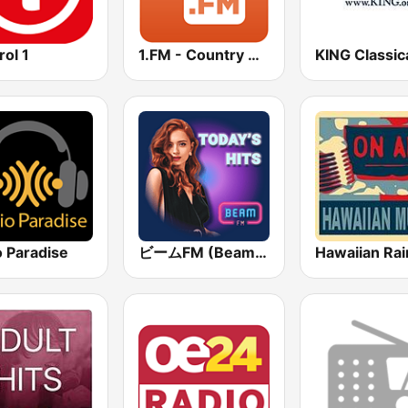
rol 1
1.FM - Country Range
o Paradise
ビームFM (Beam FM)
Hawaiian Ra