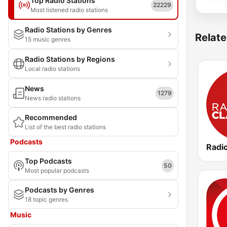
Top Radio Stations
22229
Most listened radio stations
Radio Stations by Genres
Relate
15 music genres
Radio Stations by Regions
Local radio stations
News
1279
News radio stations
Recommended
List of the best radio stations
Podcasts
Radi
Top Podcasts
50
Most popular podcasts
Podcasts by Genres
18 topic genres
Music