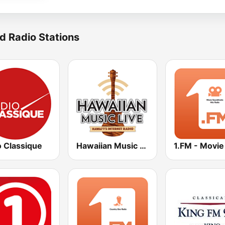
d Radio Stations
o Classique
Hawaiian Music Live