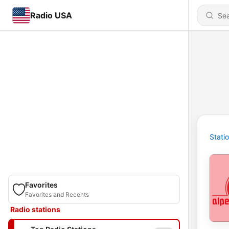
Radio USA
Stati
Favorites
Favorites and Recents
Radio stations