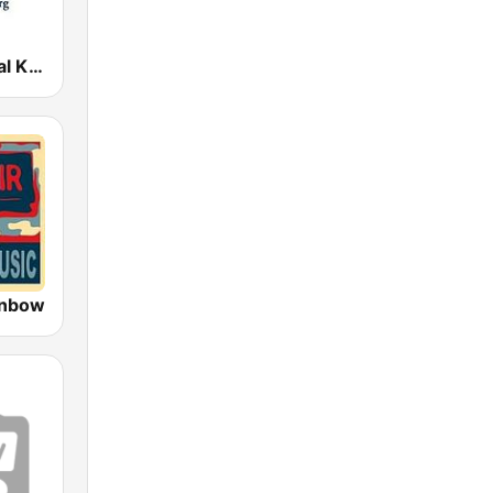
KING Classical King 98.1 FM
inbow