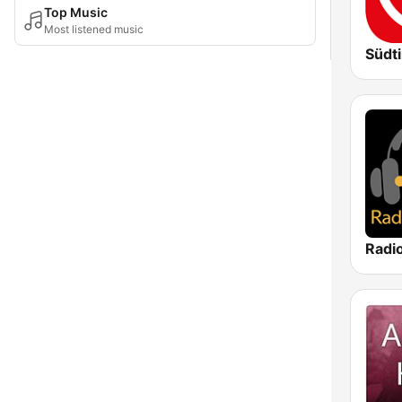
Top Music
Most listened music
Südti
Radi