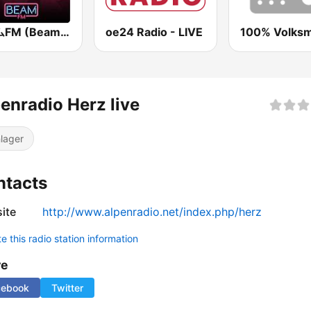
ビームFM (Beam FM) - Adult Hits
oe24 Radio - LIVE
100% Volksm
enradio Herz live
lager
ntacts
ite
http://www.alpenradio.net/index.php/herz
 this radio station information
re
cebook
Twitter