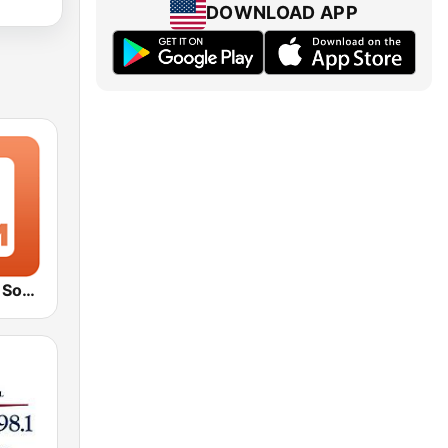
DOWNLOAD APP
1.FM - Movie Soundtracks Hits