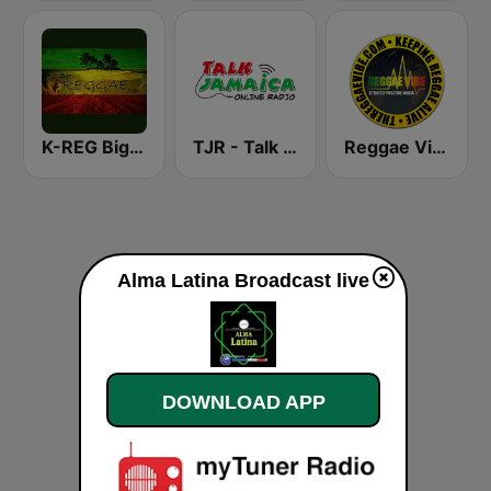
K-REG Big Reggae Mix
TJR - Talk Jamaica Radio
Reggae Vibe Radio
Alma Latina Broadcast live
DOWNLOAD APP