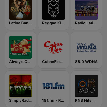
Latina Bandida!
Reggae King Radio
Radio Latina Miami
Alway's Christmas Channel
CubanFlow Radio
88.9 WDNA
SimplyRadio.com Simply Irie Radio The Sounds of Kingston
181.fm - Reggae Roots
RNB Hits Radio