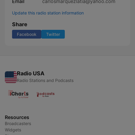
Email
carlosmarquezlatia@yahoo.com
Update this radio station information
Share
Facebook
Twitter
Radio USA
Radio Stations and Podcasts
Resources
Broadcasters
Widgets