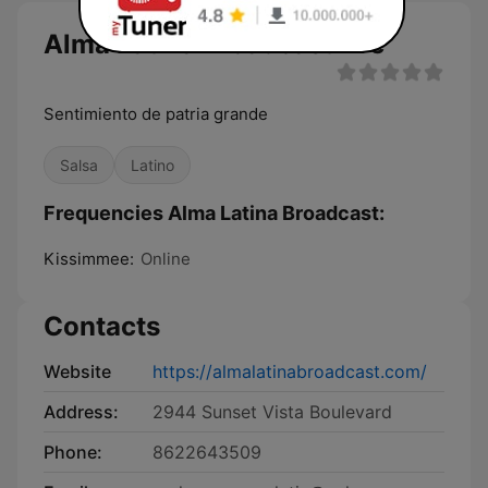
Alma Latina Broadcast live
Sentimiento de patria grande
Salsa
Latino
Frequencies Alma Latina Broadcast:
Kissimmee:
Online
Contacts
Website
https://almalatinabroadcast.com/
Address:
2944 Sunset Vista Boulevard
Phone:
8622643509