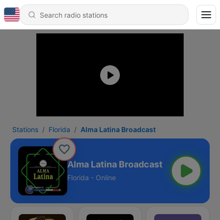
Stations
Florida
Alma Latina Broadcast
Alma Latina Broadcast
Florida - Online