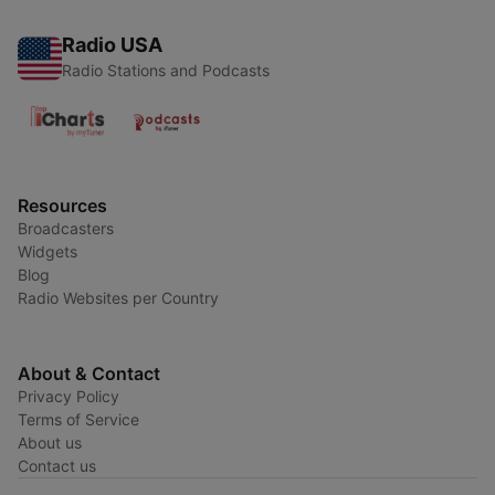
Radio USA
Radio Stations and Podcasts
Resources
Broadcasters
Widgets
Blog
Radio Websites per Country
About & Contact
Privacy Policy
Terms of Service
About us
Contact us