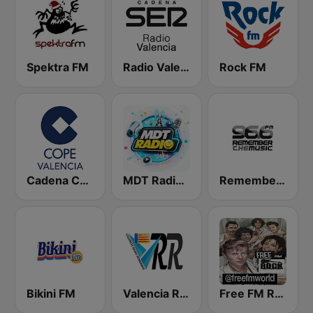
Spektra FM
Radio Valencia SER
Rock FM
Cadena COPE Valencia
MDT Radio Valencia
Remember the Music FM
Bikini FM
Valencia Radio Remember
Free FM Rock