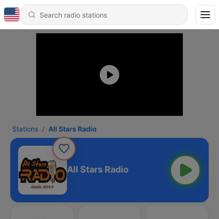
Stations
All Stars Radio
All Stars Radio