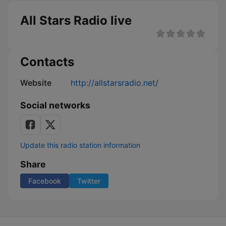
All Stars Radio live
Contacts
Website
http://allstarsradio.net/
Social networks
Update this radio station information
Share
Facebook
Twitter