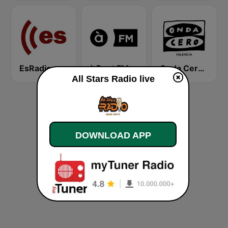
EsRadio
à Punt FM
Onda Cero Valencia
All Stars Radio live
DOWNLOAD APP