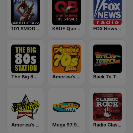
101 SMOOTH JAZZ
KBUE Que Buena 105.5 / 94.3 FM (US Only)
FOX News Radio
The Big 80s Station
America's Greatest 70s Hits
Back To The 80's Radio
America's Country
Mega 97.9 FM
Radio Classic Rock