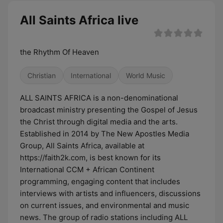
All Saints Africa live
the Rhythm Of Heaven
Christian
International
World Music
ALL SAINTS AFRICA is a non-denominational
broadcast ministry presenting the Gospel of Jesus
the Christ through digital media and the arts.
Established in 2014 by The New Apostles Media
Group, All Saints Africa, available at
https://faith2k.com, is best known for its
International CCM + African Continent
programming, engaging content that includes
interviews with artists and influencers, discussions
on current issues, and environmental and music
news. The group of radio stations including ALL