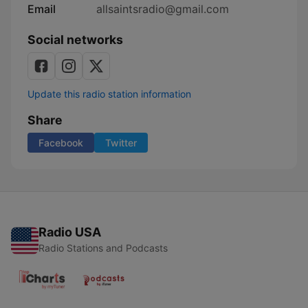
Email
allsaintsradio@gmail.com
Social networks
Update this radio station information
Share
Facebook
Twitter
Radio USA
Radio Stations and Podcasts