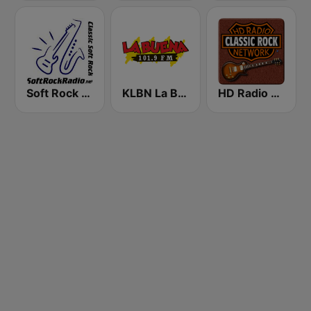
Soft Rock Radio
KLBN La Buena 101.9 FM
HD Radio - Classic Rock