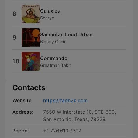
Galaxies
8
Sharyn
Samaritan Loud Urban
9
Bloody Choir
Commando
10
Greatman Takit
Contacts
Website
https://faith2k.com
Address:
7550 W Interstate 10, STE 800,
San Antonio, Texas, 78229
Phone:
+1 726.610.7307