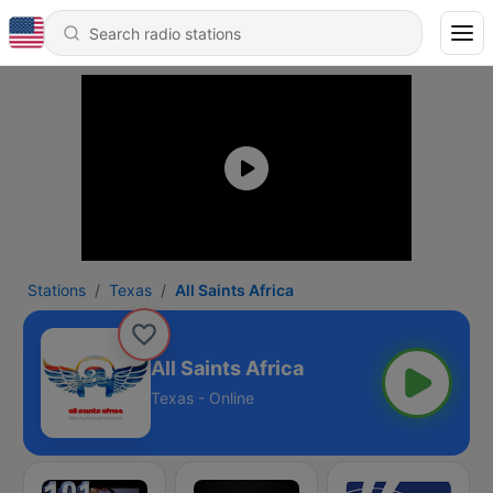
Stations
Texas
All Saints Africa
All Saints Africa
Texas - Online