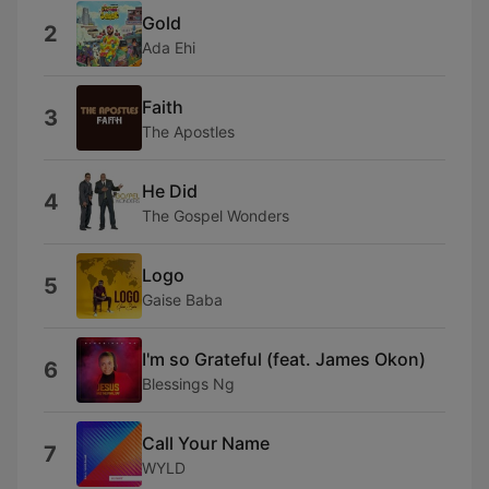
Gold
2
Ada Ehi
Faith
3
The Apostles
He Did
4
The Gospel Wonders
Logo
5
Gaise Baba
I'm so Grateful (feat. James Okon)
6
Blessings Ng
Call Your Name
7
WYLD