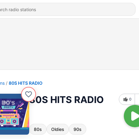
ons
80S HITS RADIO
80S HITS RADIO
0
80s
Oldies
90s