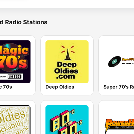
d Radio Stations
c 70s
Deep Oldies
Super 70's R