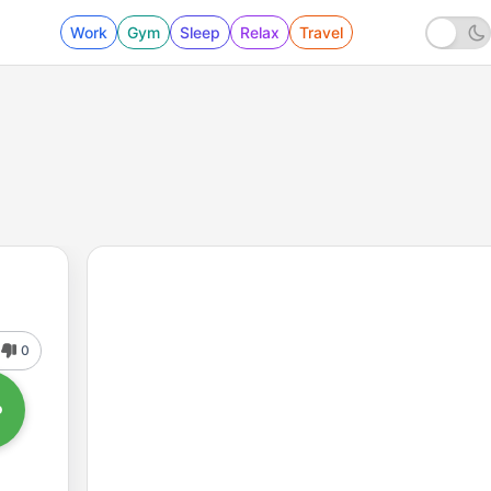
Work
Gym
Sleep
Relax
Travel
0