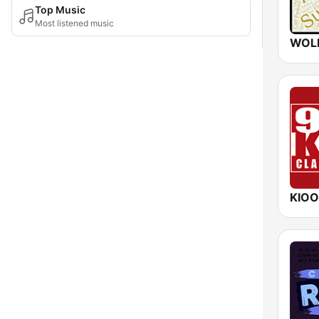
Top Music
Most listened music