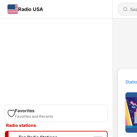
Radio USA
Stati
Favorites
Favorites and Recents
Radio stations