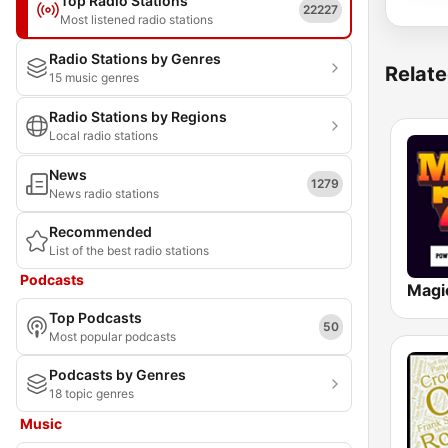
Top Radio Stations
22227
Most listened radio stations
Radio Stations by Genres
Relate
15 music genres
Radio Stations by Regions
Local radio stations
News
1279
News radio stations
Recommended
List of the best radio stations
Podcasts
Magi
Top Podcasts
50
Most popular podcasts
Podcasts by Genres
18 topic genres
Music