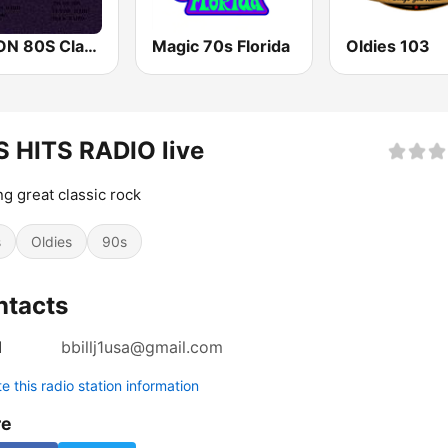
70S ON 80S Classic Rock Radio
​Magic 70s Florida
Oldies 103
 HITS RADIO live
ng great classic rock
s
Oldies
90s
ntacts
l
bbillj1usa@gmail.com
 this radio station information
re