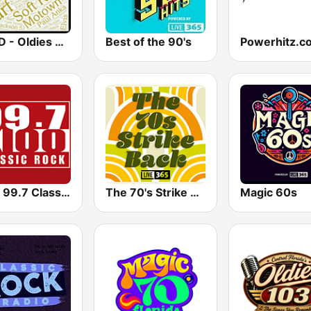
WOLD - Oldies Radio
Best of the 90's
KIOO 99.7 Classic Rock FM
The 70's Strike Back
Magic 60s