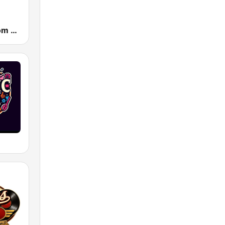
Powerhitz.com - Sensational 70's