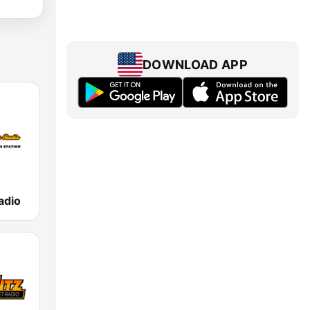
DOWNLOAD APP
adio