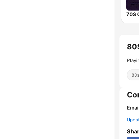
80S
Playi
80
Co
Emai
Update
Sha