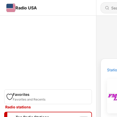
Radio USA
Stati
Favorites
Favorites and Recents
Radio stations