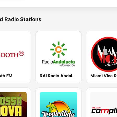
d Radio Stations
th FM
RAI Radio Andalucía Información
Miami Vice R