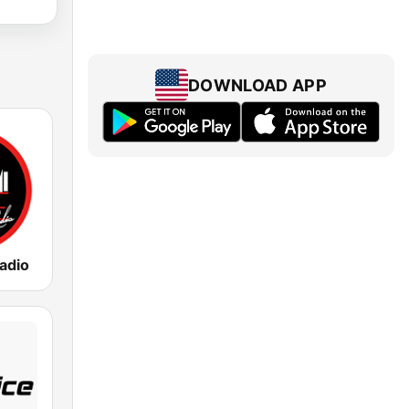
DOWNLOAD APP
adio