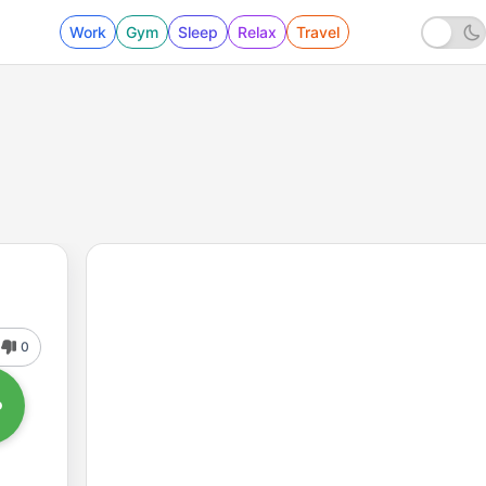
Work
Gym
Sleep
Relax
Travel
0