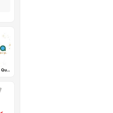
Radio Canela Quito