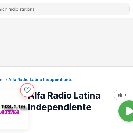
ons
Alfa Radio Latina Independiente
Alfa Radio Latina
0
Independiente