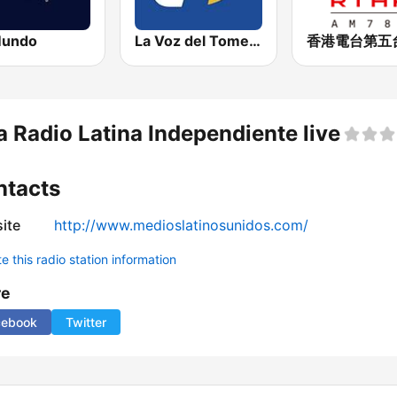
Mundo
La Voz del Tomebamba
a Radio Latina Independiente live
ntacts
ite
http://www.medioslatinosunidos.com/
 this radio station information
re
cebook
Twitter