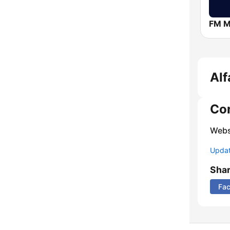
FM 
Alf
Co
Webs
Update
Sha
Fa