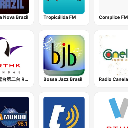
a Nova Brazil
Tropicálida FM
Complice FM
香港電台第二台 RTHK Radio 2
Bossa Jazz Brasil