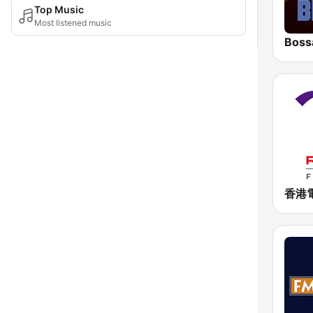
Top Music
Most listened music
Boss