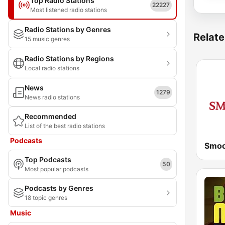
Top Radio Stations
22227
Most listened radio stations
Radio Stations by Genres
Relate
15 music genres
Radio Stations by Regions
Local radio stations
News
1279
News radio stations
Recommended
List of the best radio stations
Podcasts
Smoo
Top Podcasts
50
Most popular podcasts
Podcasts by Genres
18 topic genres
Music