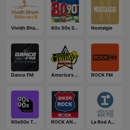
Vividh Bharti (विविध भारती)
80s 90s Super Pop Hits
Nostalgie
Dance FM
America's Country
ROCK FM
90s90s Techno
ROCK ANTENNE Biker Rock
La Red AM 910