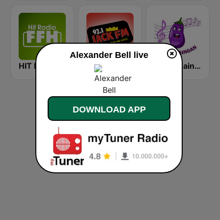
Alexander Bell live
HIT RADIO FFH
KCBS 93.1 Jack FM (US Only)
Radio Baingan
DOWNLOAD APP