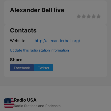
Alexander Bell live
Contacts
Website
http://alexanderbell.org/
Update this radio station information
Share
Facebook
Twitter
Radio USA
Radio Stations and Podcasts