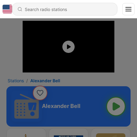
Stations
Alexander Bell
Alexander Bell