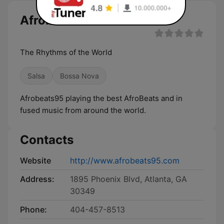
Afrobeats95 live
The Rhythms of the World
Salsa
Bossa Nova
Afrobeats95 playing the best AfroBeats and in
fused music from around the world.
Contacts
Website
http://www.afrobeats95.com
Address:
1895 Phoenix Blvd, Atlanta, GA
30349
Phone:
404-457-8513