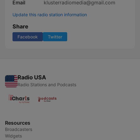
Email
klusterradiomedia@gmail.com
Update this radio station information
Share
Facebook
Twitter
Radio USA
Radio Stations and Podcasts
Resources
Broadcasters
Widgets