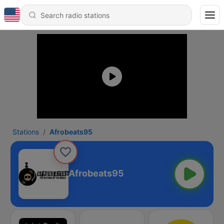
Stations
Afrobeats95
Afrobeats95