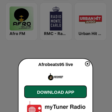
Afro FM
RMC - Radio Monte Carlo
Urban Hit Afro
Afrobeats95 live
DOWNLOAD APP