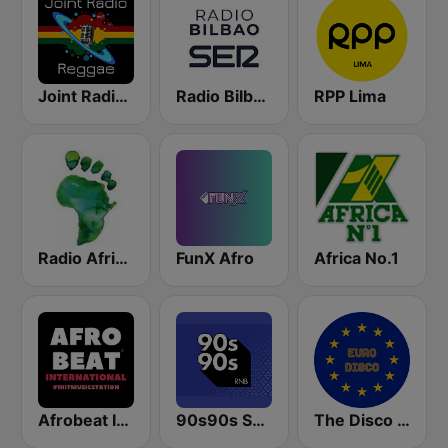
Joint Radio Reggae
Radio Bilbao SER
RPP Lima
Radio Africa Online
FunX Afro
Africa No.1
Afrobeat Inter
90s90s Soul & R&B
The Disco Paradise - Euro Disco