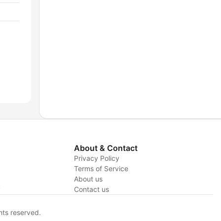
About & Contact
Privacy Policy
Terms of Service
About us
y
Contact us
hts reserved.