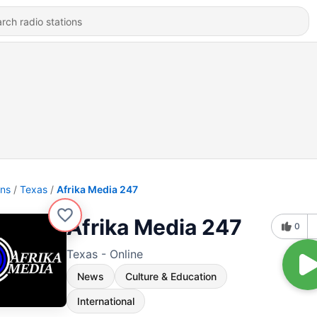
ons
Texas
Afrika Media 247
Afrika Media 247
0
Texas - Online
News
Culture & Education
International