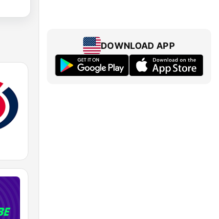
DOWNLOAD APP