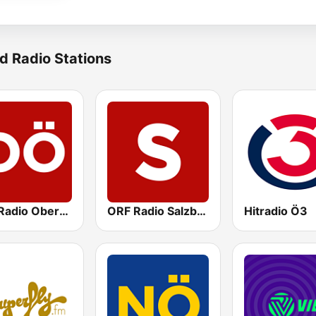
d Radio Stations
ORF Radio Oberösterreich
ORF Radio Salzburg
Hitradio Ö3