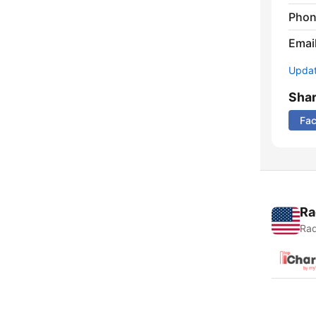
Phon
Emai
Update
Sha
Fa
Ra
Rad