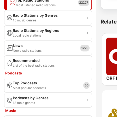
Top Radio Stations
22227
Most listened radio stations
Radio Stations by Genres
15 music genres
Relate
Radio Stations by Regions
Local radio stations
News
1279
News radio stations
Recommended
List of the best radio stations
Podcasts
Top Podcasts
50
Most popular podcasts
Podcasts by Genres
18 topic genres
Music