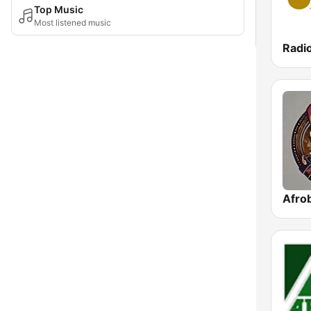
Top Music
Most listened music
Radio
Afrob