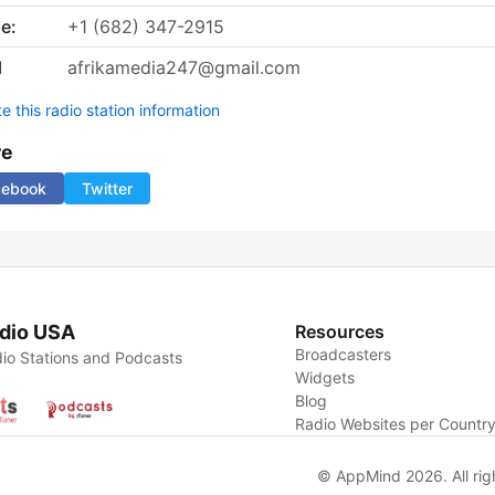
e:
+1 (682) 347-2915
l
afrikamedia247@gmail.com
 this radio station information
re
cebook
Twitter
dio USA
Resources
Broadcasters
io Stations and Podcasts
Widgets
Blog
Radio Websites per Countr
© AppMind 2026. All rig