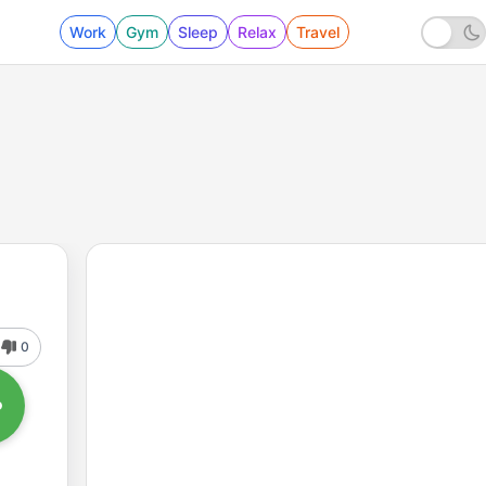
Work
Gym
Sleep
Relax
Travel
0