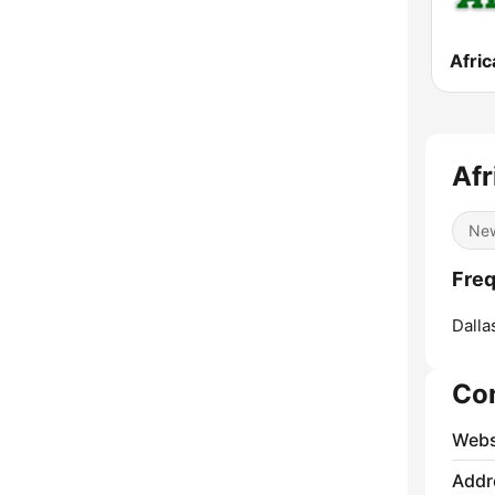
Afric
Afr
Ne
Freq
Dalla
Co
Webs
Addr