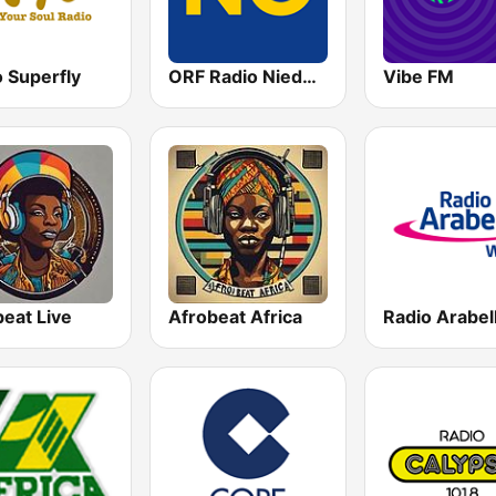
 Superfly
ORF Radio Niederösterreich
Vibe FM
eat Live
Afrobeat Africa
Radio Arabel