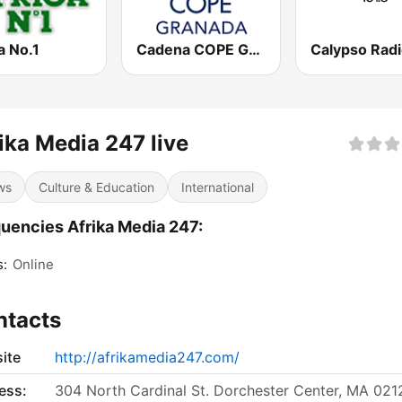
a No.1
Cadena COPE Granada
ika Media 247 live
ws
Culture & Education
International
uencies Afrika Media 247:
s:
Online
ntacts
ite
http://afrikamedia247.com/
ess:
304 North Cardinal St. Dorchester Center, MA 021