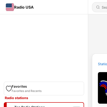
Radio USA
Stati
Favorites
Favorites and Recents
Radio stations