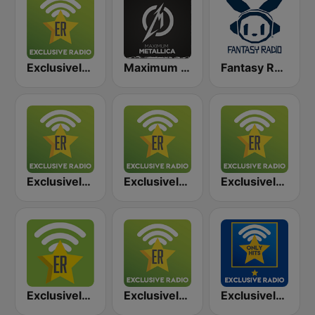
Exclusively Metallica
Maximum - Metallica (Максимум)
Fantasy Radio UK
Exclusively Black Sabbath
Exclusively Nirvana
Exclusively AC/DC
Exclusively Motörhead
Exclusively Guns N Roses
Exclusively AC/DC - HITS