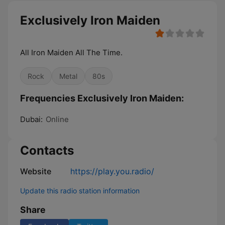
Exclusively Iron Maiden
All Iron Maiden All The Time.
Rock
Metal
80s
Frequencies Exclusively Iron Maiden:
Dubai:
Online
Contacts
Website
https://play.you.radio/
Update this radio station information
Share