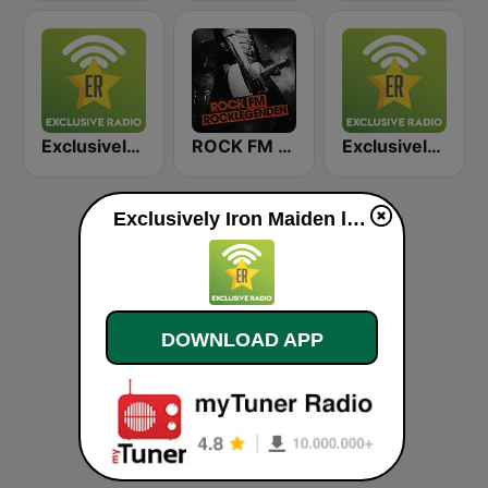
Exclusively Scorpions
ROCK FM ROCKLEGENDEN
Exclusively Deep Purple
Exclusively Iron Maiden live
DOWNLOAD APP