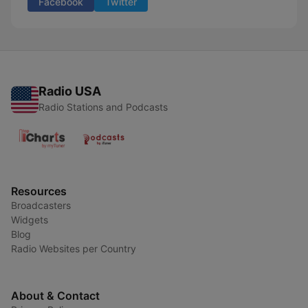
Facebook
Twitter
Radio USA
Radio Stations and Podcasts
Resources
Broadcasters
Widgets
Blog
Radio Websites per Country
About & Contact