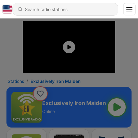
Stations
Exclusively Iron Maiden
Exclusively Iron Maiden
Online