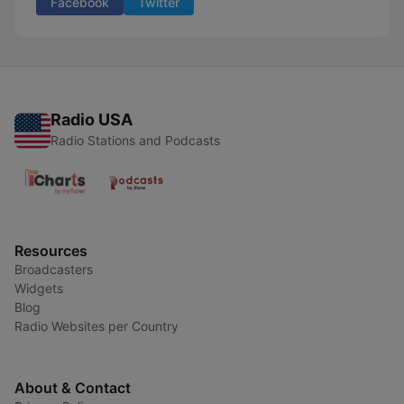
Facebook
Twitter
Radio USA
Radio Stations and Podcasts
Resources
Broadcasters
Widgets
Blog
Radio Websites per Country
About & Contact