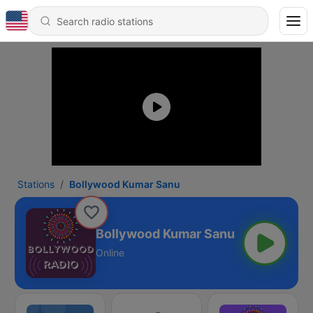
Stations
Bollywood Kumar Sanu
Bollywood Kumar Sanu
Online