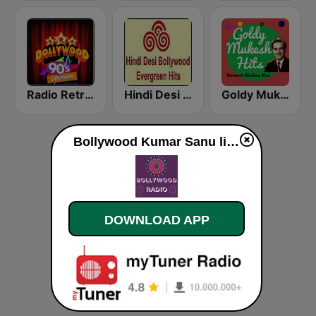
Radio Retro Bollywood 90s
Hindi Desi Bollywood Evergreen Hits - Channel 3
Goldy Mukesh
Bollywood Kumar Sanu live
DOWNLOAD APP