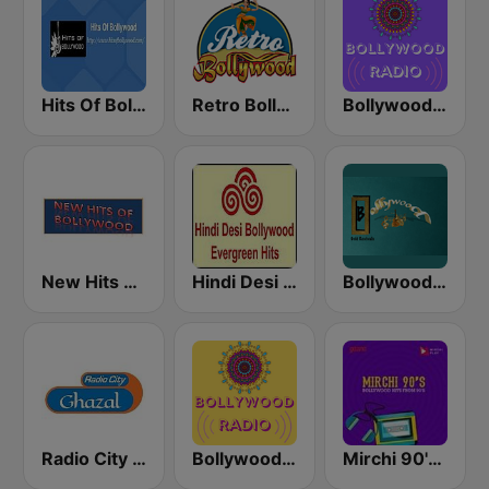
Hits Of Bollywood
Retro Bollywood
Bollywood Mohammed Rafi
New Hits Of Bollywood
Hindi Desi Bollywood Evergreen Hits - Channel 2
Bollywood Gold Revivals
Radio City Ghazal
Bollywood Kishore Kumar
Mirchi 90's Radio - Filmy hits