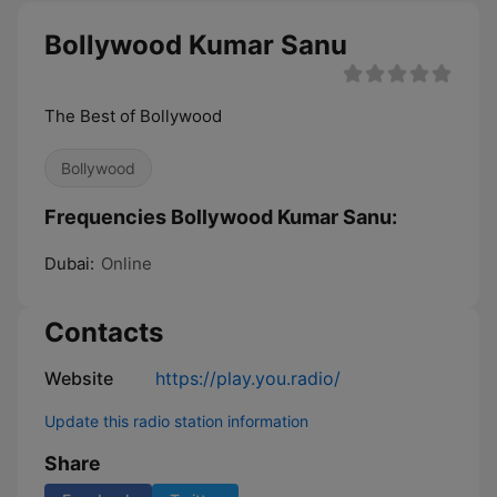
Bollywood Kumar Sanu
The Best of Bollywood
Bollywood
Frequencies Bollywood Kumar Sanu:
Dubai:
Online
Contacts
Website
https://play.you.radio/
Update this radio station information
Share