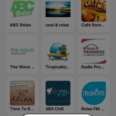
ABC Relax
cool & relax
Café Romántico Radio
The Wave - Relaxing radio
Tropicalisima.fm Instrumental
Radio Progreso 90.3 FM
Time To Relax
SBS Chill
Relax FM Estonia