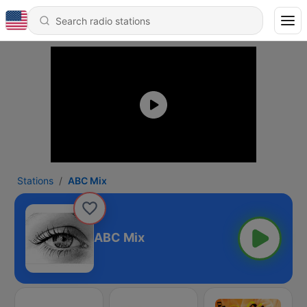
Stations
ABC Mix
ABC Mix