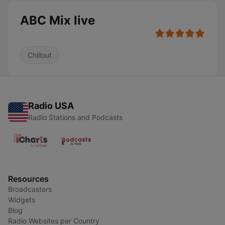
ABC Mix live
Chillout
Radio USA
Radio Stations and Podcasts
Resources
Broadcasters
Widgets
Blog
Radio Websites per Country