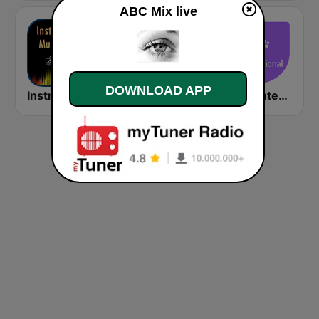
ABC Mix live
DOWNLOAD APP
Instrumental Radio
Amor 95.3 FM
Relax International