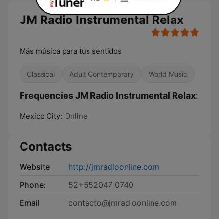
JM Radio Instrumental Relax
Más música para tus sentidos
Classical
Adult Contemporary
World Music
Frequencies JM Radio Instrumental Relax:
Mexico City:
Online
Contacts
Website
http://jmradioonline.com
Phone:
52+552047 0740
Email
contacto@jmradioonline.com