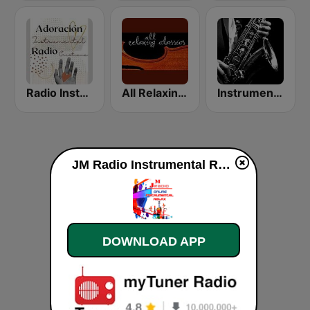
Radio Instrumental Cristiana
All Relaxing Classics
Instrumental Music Radio | Easy Listening 24/7
JM Radio Instrumental Relax live
DOWNLOAD APP