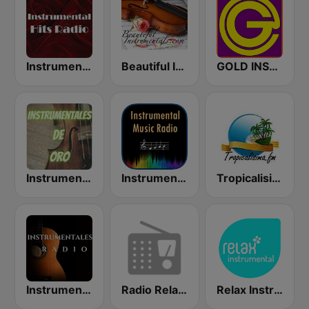
Instrumental Hits Radio
Beautiful Instrumentals
GOLD INSTRUMENTAL
Instrumentales de Oro Radio
Instrumental Radio
Tropicalisima.fm Instrumental
Instrumentales Radio
Radio Relax Instrumental
Relax Instrumental