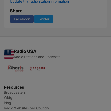
Update this radio station information
Share
Facebook
Twitter
Radio USA
Radio Stations and Podcasts
Resources
Broadcasters
Widgets
Blog
Radio Websites per Country