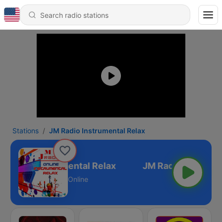
Stations
JM Radio Instrumental Relax
M Radio Instrumental Relax
Online