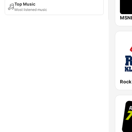
Top Music
Most listened music
MSN
Rock