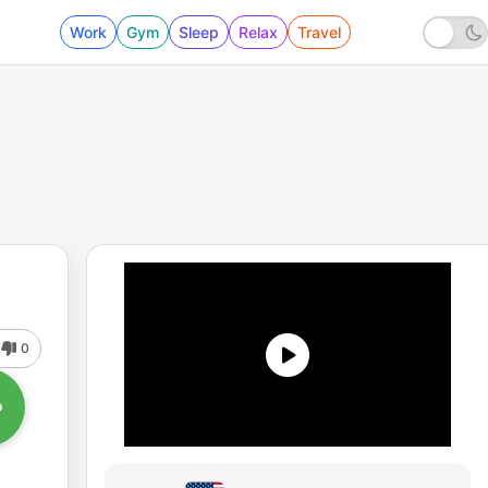
Work
Gym
Sleep
Relax
Travel
0