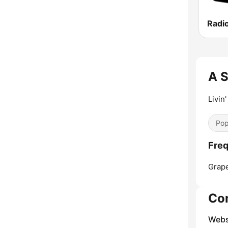
Radi
A S
Livin'
Pop
Freq
Grape
Co
Webs