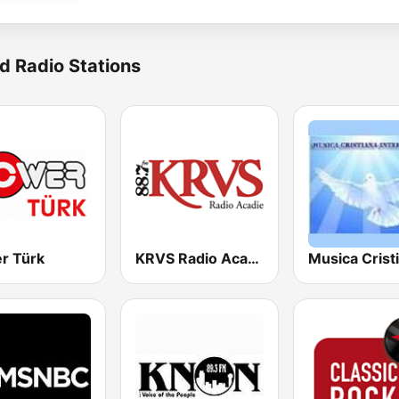
d Radio Stations
r Türk
KRVS Radio Acadie 88.7 FM