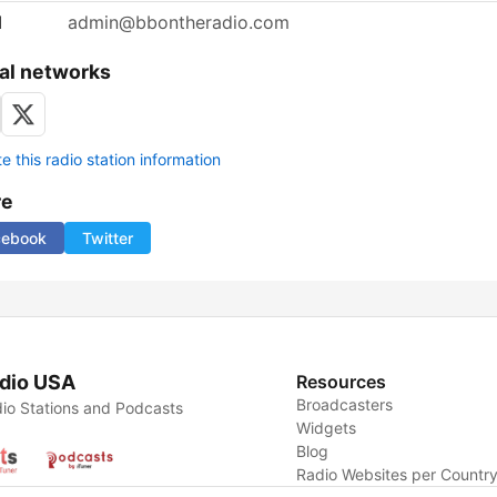
l
admin@bbontheradio.com
al networks
 this radio station information
re
cebook
Twitter
dio USA
Resources
Broadcasters
io Stations and Podcasts
Widgets
Blog
Radio Websites per Countr