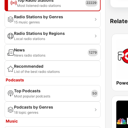
Top Radio Stations
22229
Most listened radio stations
Radio Stations by Genres
Relate
15 music genres
Radio Stations by Regions
Local radio stations
News
1279
News radio stations
Recommended
List of the best radio stations
Podcasts
Powe
Top Podcasts
50
Most popular podcasts
Podcasts by Genres
18 topic genres
Music