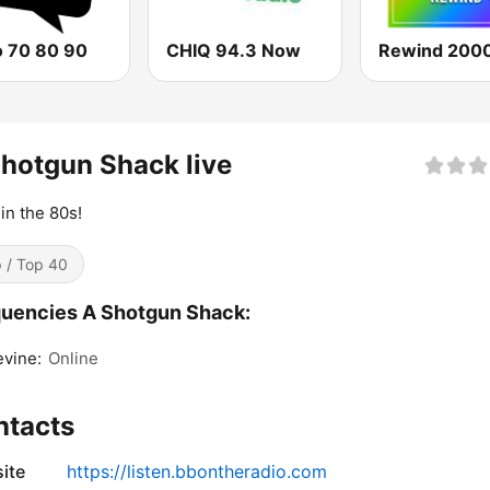
o 70 80 90
CHIQ 94.3 Now
Rewind 2000
hotgun Shack live
 in the 80s!
 / Top 40
uencies A Shotgun Shack:
vine:
Online
ntacts
ite
https://listen.bbontheradio.com