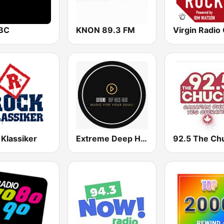
BC
KNON 89.3 FM
 Klassiker
Extreme Deep House Radio
92.5 The Ch