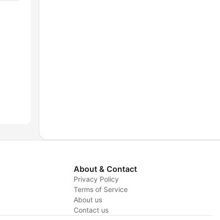
About & Contact
Privacy Policy
Terms of Service
About us
y
Contact us