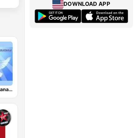
DOWNLOAD APP
Musica Cristiana Internacional