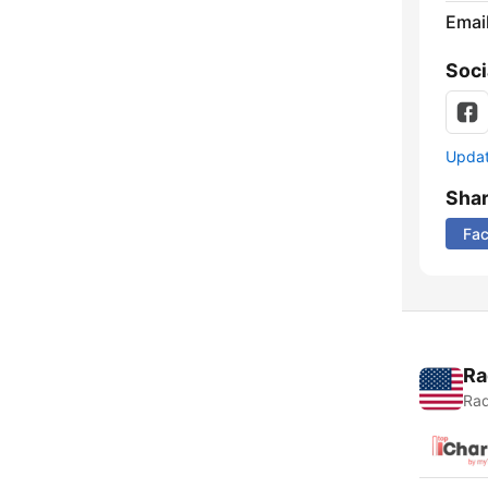
Emai
Soci
Update
Sha
Fa
Ra
Rad