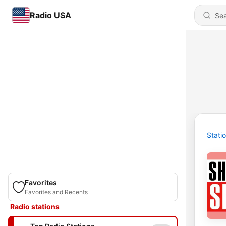
Radio USA
Stati
Favorites
Favorites and Recents
Radio stations