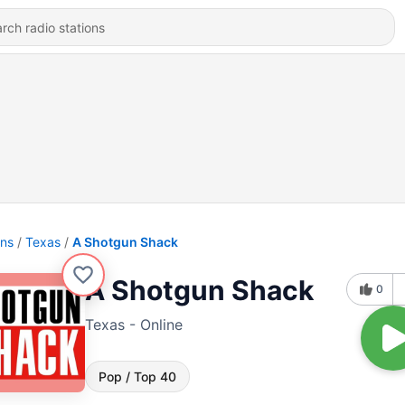
ons
Texas
A Shotgun Shack
A Shotgun Shack
0
Texas - Online
Pop / Top 40