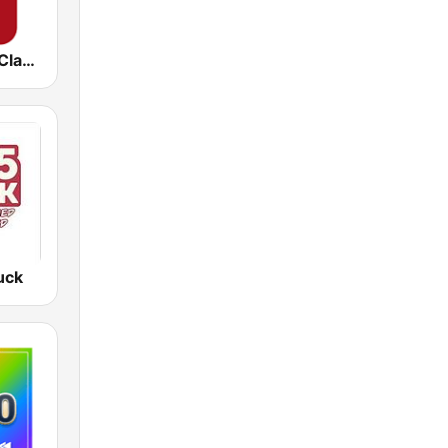
Virgin Radio Classic Rock
uck