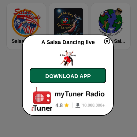
Salsa Pal Mundo
El Furgon Musical de La Salsa
Mundo Salsa Radio
A Salsa Dancing live
DOWNLOAD APP