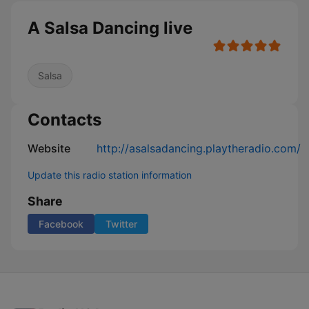
A Salsa Dancing live
Salsa
Contacts
Website
http://asalsadancing.playtheradio.com/
Update this radio station information
Share
Facebook
Twitter