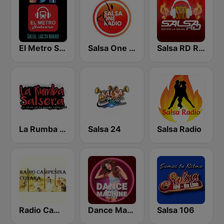
El Metro Salsero
Salsa One Radio
Salsa RD Radio
La Rumba Salsera
Salsa 24
Salsa Radio
Radio Campesina Cubana
Dance Machine
Salsa 106