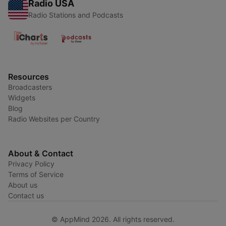
Radio USA
Radio Stations and Podcasts
Resources
Broadcasters
Widgets
Blog
Radio Websites per Country
About & Contact
Privacy Policy
Terms of Service
About us
Contact us
© AppMind 2026. All rights reserved.