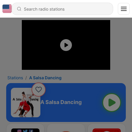
Stations
A Salsa Dancing
A Salsa Dancing