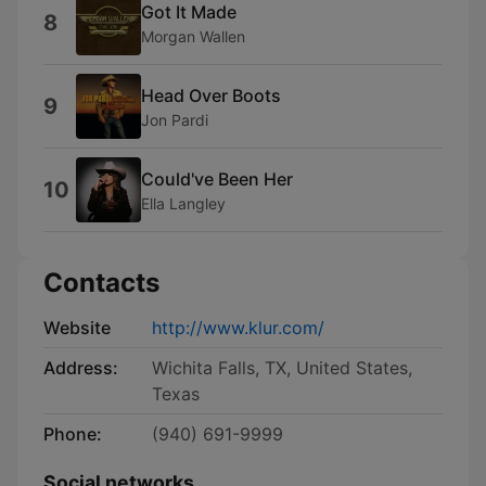
Got It Made
8
Morgan Wallen
Head Over Boots
9
Jon Pardi
Could've Been Her
10
Ella Langley
Contacts
Website
http://www.klur.com/
Address:
Wichita Falls, TX, United States,
Texas
Phone:
(940) 691-9999
Social networks