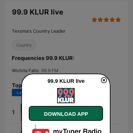
99.9 KLUR live
Texoma's Country Leader
Country
Frequencies 99.9 KLUR:
Wichita Falls:
99.9 FM
99.9 KLUR live
Top Songs
Last 7 days
Last 30 days
3,2,1
1
DOWNLOAD APP
Tucker Wetmore
The Fall