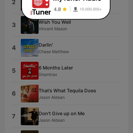
2
Cody Johnson
Wish You Well
3
Vincent Mason
Darlin'
4
Chase Matthew
6 Months Later
5
Shamtrax
That’s What Tequila Does
6
Jason Aldean
Don't Give up on Me
7
Jason Aldean