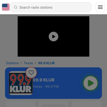
Stations
Texas
99.9 KLUR
99.9 KLUR
Texas - 99.9 FM