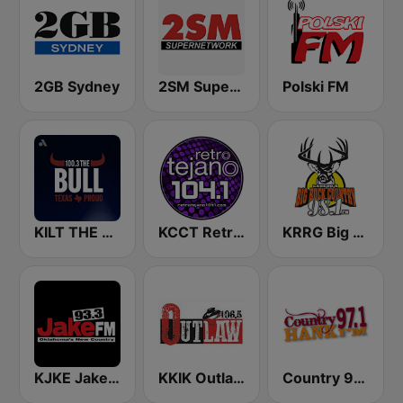
2GB Sydney
2SM Super Radio
Polski FM
KILT THE BULL 100.3 FM
KCCT Retro Tejano 104.1 FM
KRRG Big Buck Country 98.1 FM
KJKE Jake 93.3 FM
KKIK Outlaw Country 106.5
Country 97.1 Hank FM