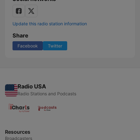
Update this radio station information
Share
Facebook
Twitter
Radio USA
Radio Stations and Podcasts
Resources
Broadcasters