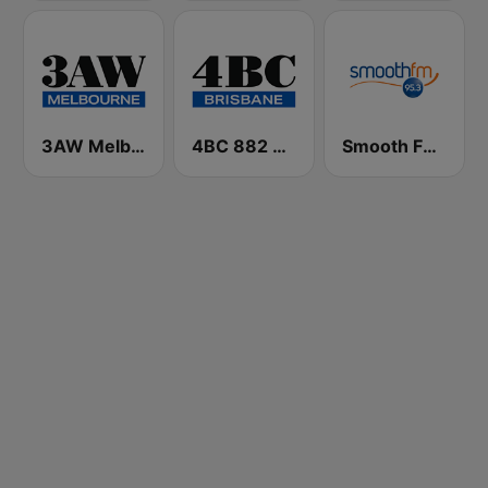
3AW Melbourne
4BC 882 Brisbane
Smooth FM 95.3 Sydney