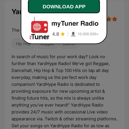
DOWNLOAD APP
YardHype Radio live
The #1 Spot For Reggae & Dancehall Hits
Hip Hop
Reggae
Latino
In search of music for your work day? Look no
further than YardHype Radio! We've got Reggae,
Dancehall, Hip Hop & Top 100 Hits on tap all day
everyday, making us the perfect work day
companion! YardHype Radio is dedicated to
providing exposure for new upcoming artist &
finding future hits, so the mix is always unlike
anything you've ever heard!" YardHype Radio
provides 24/7 music with occasional Live video
appearance via. Twitch & other streaming platforms.
Get your songs on YardHype Radio for as low as