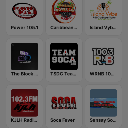
Power 105.1
Caribbean Power Jam Radio
Island Vybe Philly Caribbean Station
The Block NYC 94.7
TSDC Team Soca
WRNB 100.3 FM
KJLH Radio Free 102.3 FM
Soca Fever
Sensay Soca and Reggae Music Radio