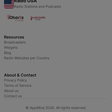
Radio USA
Radio Stations and Podcasts
Resources
Broadcasters
Widgets
Blog
Radio Websites per Country
About & Contact
Privacy Policy
Terms of Service
About us
Contact us
© AppMind 2026. All rights reserved.