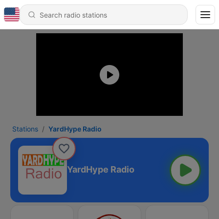
Stations
YardHype Radio
YardHype Radio