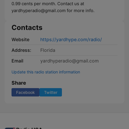
0.99 cents per month. Contact us at
yardhyperadio@gmail.com for more info.
Contacts
Website
https://yardhype.com/radio/
Address:
Florida
Email
yardhyperadio@gmail.com
Update this radio station information
Share
Facebook
Twitter