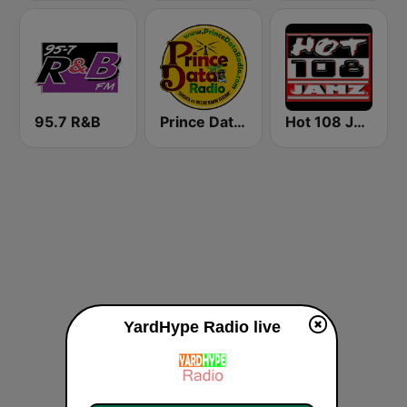
95.7 R&B
Prince Data Radio
Hot 108 Jamz
YardHype Radio live