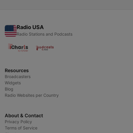
Radio USA
Radio Stations and Podcasts
Resources
Broadcasters
Widgets
Blog
Radio Websites per Country
About & Contact
Privacy Policy
Terms of Service