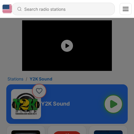
Stations
Y2K Sound
Y2K Sound