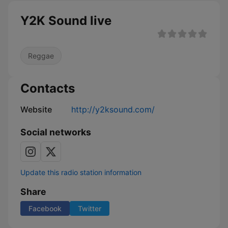
Y2K Sound live
Reggae
Contacts
Website
http://y2ksound.com/
Social networks
Update this radio station information
Share
Facebook
Twitter