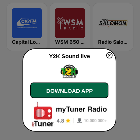
Capital London
WSM 650 AM
Radio Salomon
Y2K Sound live
DOWNLOAD APP