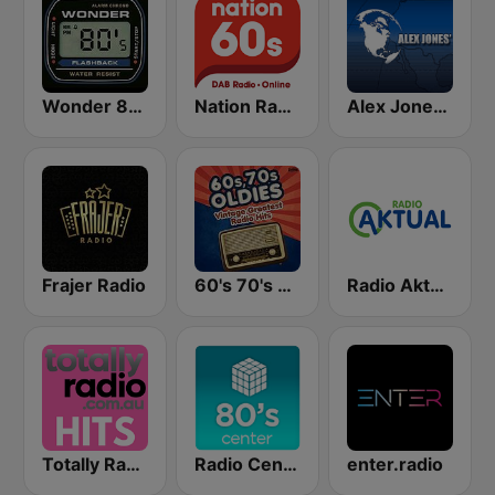
Wonder 80's
Nation Radio 60s
Alex Jones - Infowars.com
Frajer Radio
60's 70's Oldies
Radio Aktual Fešta
Totally Radio Hits
Radio Center 80s
enter.radio