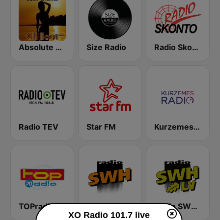
Absolute Chillout
Size Radio
Radio Skonto
Radio TEV
Star FM
Kurzemes Radio
TOPradio
Radio SWH
Radio SWH LV
XO Radio 101.7 live