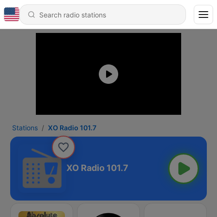
Stations
XO Radio 101.7
XO Radio 101.7