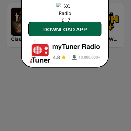
DOWNLOAD APP
Classic Rock Station
FUNKY RADIO (USA)
Radio SWH+