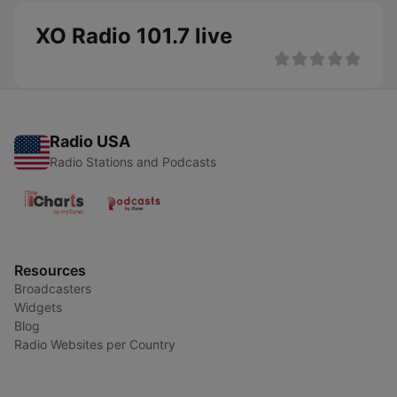
XO Radio 101.7 live
Radio USA
Radio Stations and Podcasts
Resources
Broadcasters
Widgets
Blog
Radio Websites per Country