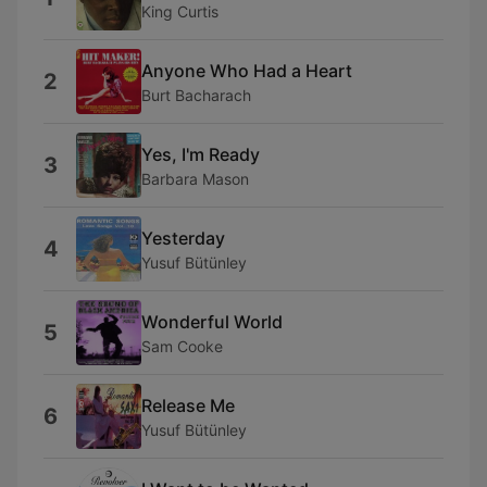
King Curtis
Anyone Who Had a Heart
2
Burt Bacharach
Yes, I'm Ready
3
Barbara Mason
Yesterday
4
Yusuf Bütünley
Wonderful World
5
Sam Cooke
Release Me
6
Yusuf Bütünley