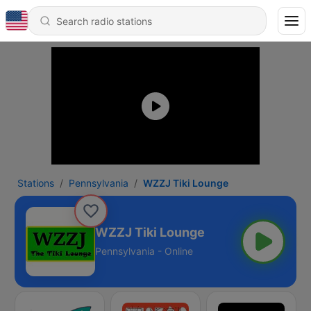
Stations
Pennsylvania
WZZJ Tiki Lounge
WZZJ Tiki Lounge
Pennsylvania - Online