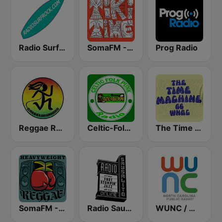
Radio Surf Rock
SomaFM - Tiki Time
Prog Radio
Reggae Runnins Radio
Celtic-Folk-Punk
The Time Machine
SomaFM - Heavyweight Reggae
Radio Sausalito
WUNC / WFSS / WUND / WUNW - 91.5 / 91.9 / 88.9 / 91.1 FM