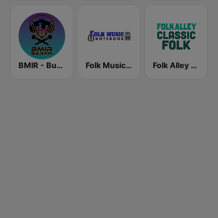
BMIR - Burning Man Information Radio
Folk Music Notebook
Folk Alley - Classic Folk