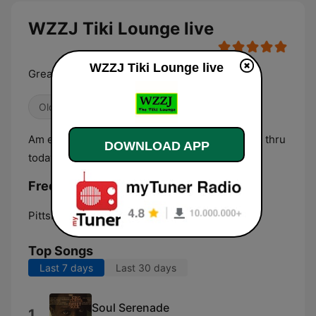
WZZJ Tiki Lounge live
WZZJ Tiki Lounge live
Great Adult Standards from the 40's thru today
Oldies
Chillout
Am eclectic mix of pop standards from the 40's thru
DOWNLOAD APP
today.
Frequencies WZZJ Tiki Lounge:
Pittsburgh:
Online
Top Songs
Last 7 days
Last 30 days
Soul Serenade
1