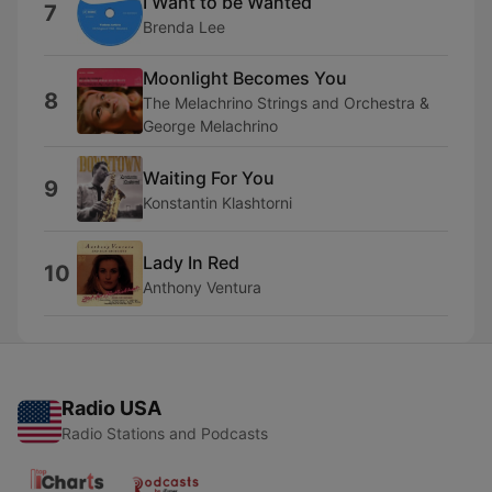
I Want to be Wanted
7
Brenda Lee
Moonlight Becomes You
8
The Melachrino Strings and Orchestra &
George Melachrino
Waiting For You
9
Konstantin Klashtorni
Lady In Red
10
Anthony Ventura
Radio USA
Radio Stations and Podcasts