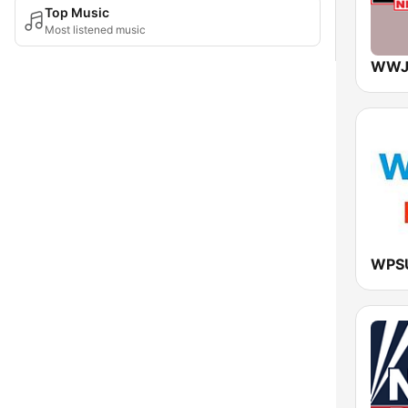
Top Music
Most listened music