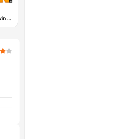
The Mark Levin Show