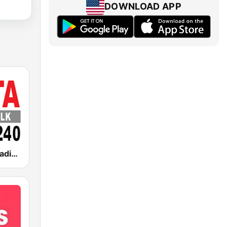
DOWNLOAD APP
WRTA Talk Radio 98.5 -1240