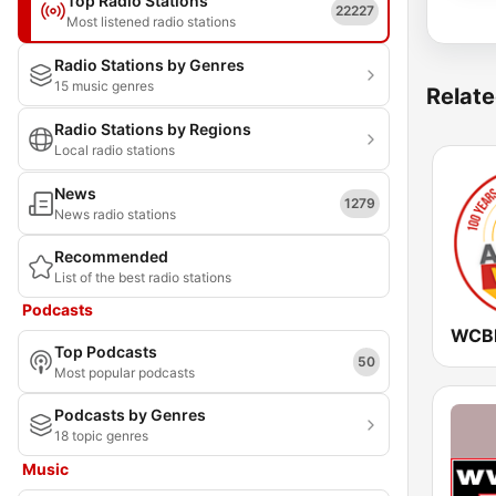
Top Radio Stations
22227
Most listened radio stations
Radio Stations by Genres
15 music genres
Relate
Radio Stations by Regions
Local radio stations
News
1279
News radio stations
Recommended
List of the best radio stations
Podcasts
Top Podcasts
50
Most popular podcasts
Podcasts by Genres
18 topic genres
Music