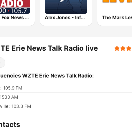
KDJS Fox News Radio 1590 / 105.7
Alex Jones - Infowars.com
E Erie News Talk Radio live
k
uencies WZTE Erie News Talk Radio:
:
105.9 FM
1530 AM
ille:
103.3 FM
ntacts