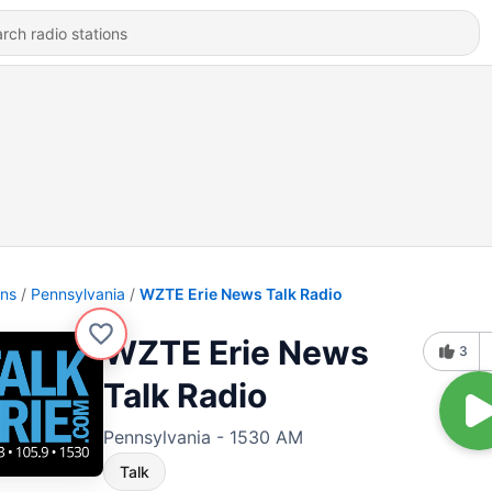
ons
Pennsylvania
WZTE Erie News Talk Radio
WZTE Erie News
3
Talk Radio
Pennsylvania - 1530 AM
Talk