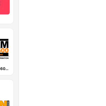
WAAM Talk 1600 WAAM Talk 1600