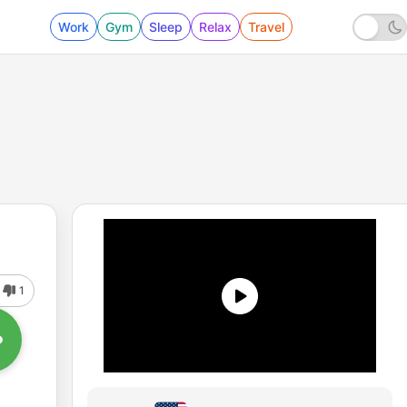
Work
Gym
Sleep
Relax
Travel
1