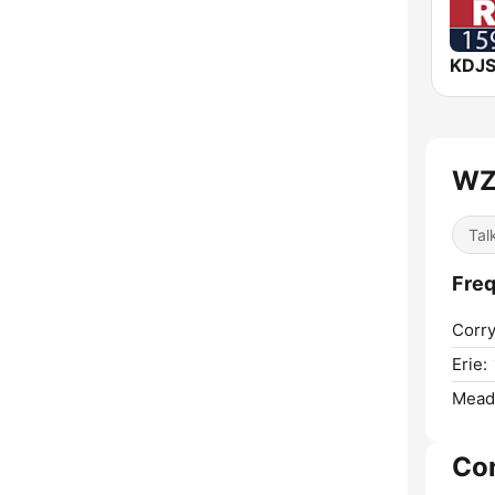
WZT
Tal
Freq
Corry
Erie:
Meadv
Co