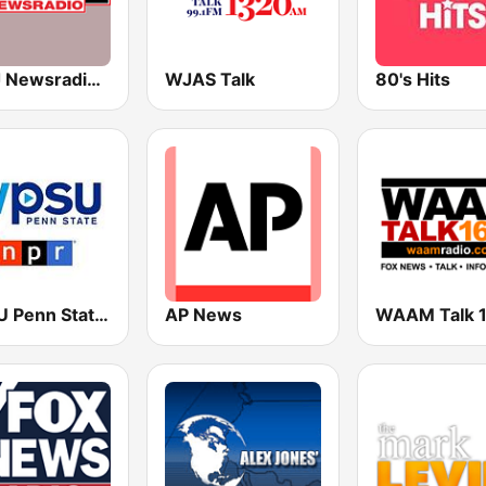
WWJ Newsradio 950 AM
WJAS Talk
80's Hits
WPSU Penn State WPSX
AP News