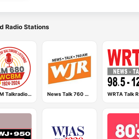
d Radio Stations
WCBM Talkradio 680 AM
News Talk 760 WJR