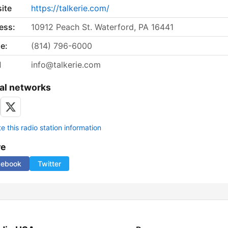
ite
https://talkerie.com/
ess:
10912 Peach St. Waterford, PA 16441
e:
(814) 796-6000
l
info@talkerie.com
al networks
 this radio station information
re
cebook
Twitter