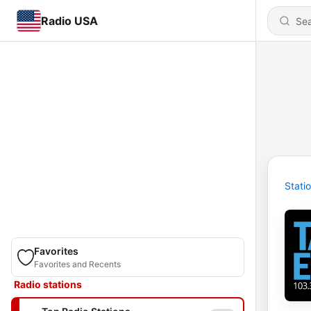
Radio USA
Stati
Favorites
Favorites and Recents
Radio stations