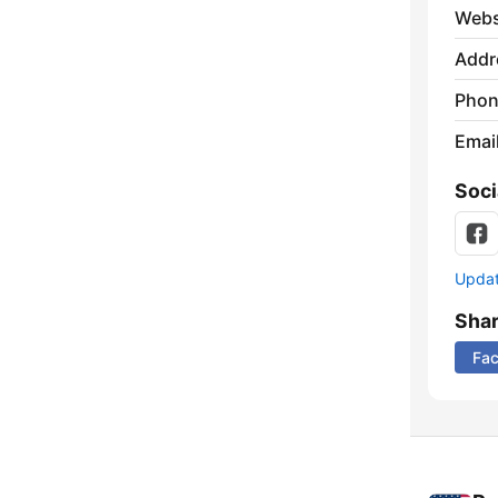
Webs
Addr
Phon
Emai
Soci
Update
Sha
Fa