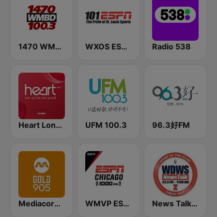
1470 WMBD 100.3
WXOS ESPN 101.1 FM
Radio 538
Heart London
UFM 100.3
96.3好FM
Mediacorp GOLD 905
WMVP ESPN Chicago 1000 AM
News Talk 1400 & 93.9 DWS