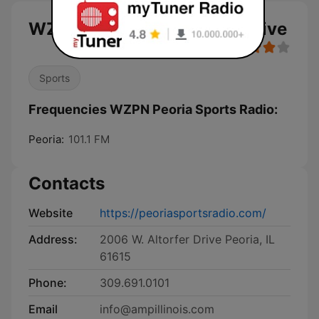
WZPN Peoria Sports Radio live
Sports
Frequencies WZPN Peoria Sports Radio:
Peoria:
101.1 FM
Contacts
Website
https://peoriasportsradio.com/
Address:
2006 W. Altorfer Drive Peoria, IL
61615
Phone:
309.691.0101
Email
info@ampillinois.com