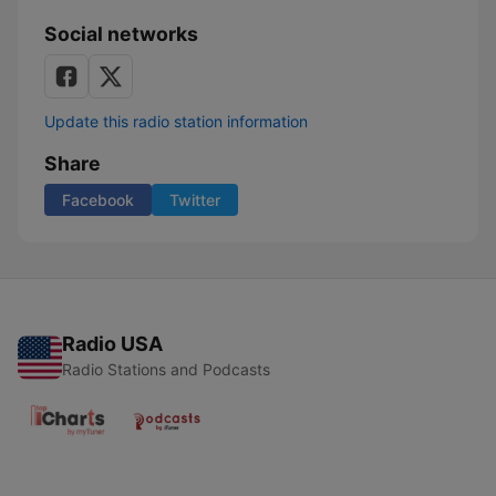
Social networks
Update this radio station information
Share
Facebook
Twitter
Radio USA
Radio Stations and Podcasts