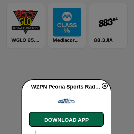
WGLO 95.5 GLO
Mediacorp CLASS 95
88.3JIA
WZPN Peoria Sports Radio live
DOWNLOAD APP