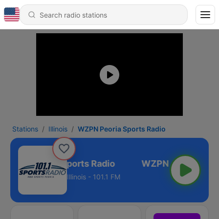
Stations
Illinois
WZPN Peoria Sports Radio
WZPN Peoria Sports Radio
Illinois - 101.1 FM