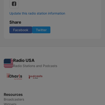
Update this radio station information
Share
Facebook
Twitter
Radio USA
Radio Stations and Podcasts
Resources
Broadcasters
Widgets