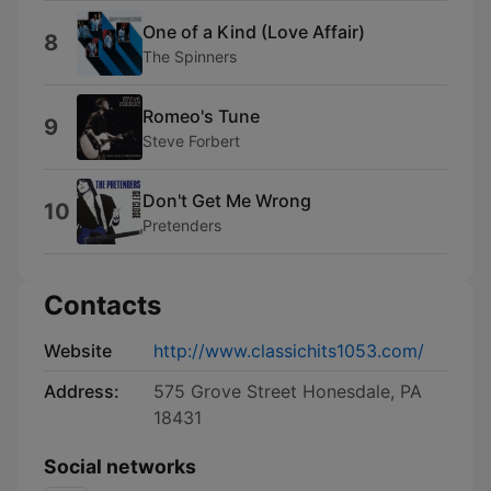
One of a Kind (Love Affair)
8
The Spinners
Romeo's Tune
9
Steve Forbert
Don't Get Me Wrong
10
Pretenders
Contacts
Website
http://www.classichits1053.com/
Address:
575 Grove Street Honesdale, PA
18431
Social networks