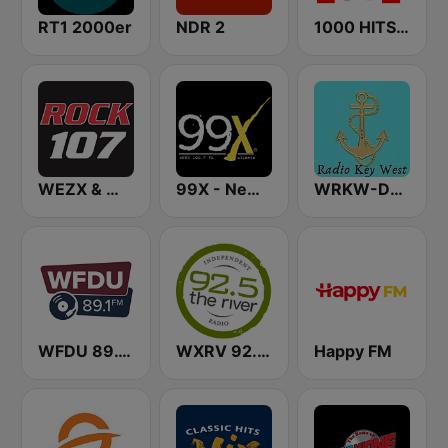
RT1 2000er
NDR 2
1000 HITS Love
WEZX & WARM & WFUZ Rock 107 FM
99X - New Rock
WRKW-DB Radio Key West Fl WSWF-DB Cape Coral Fl. WIAM-Everywhere
WFDU 89.1 FM
WXRV 92.5 The River
Happy FM