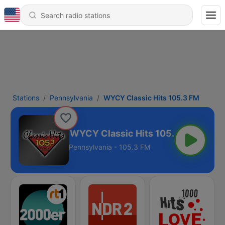
Stations
Pennsylvania
WYCY Classic Hits 105.3 FM
WYCY Classic Hits 105.3 FM
Pennsylvania - 105.3 FM