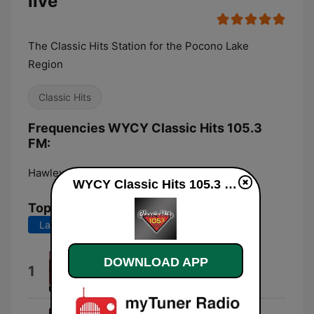
live
The Classic Hits Station for the Pocono Lake
Region
Classic Hits
Frequencies WYCY Classic Hits 105.3
FM:
Hawley:
105.3 FM
WYCY Classic Hits 105.3 FM live
Top Songs
Last 7 days
Last 30 days
DOWNLOAD APP
Takin' It to the Streets
1
The Doobie Brothers
Get It On (Bang a Gong) [2005