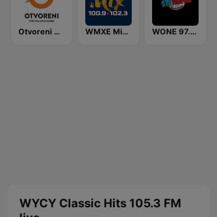
Otvoreni Radio
WMXE Mix 100.9 FM
WONE 97.5 FM
WYCY Classic Hits 105.3 FM