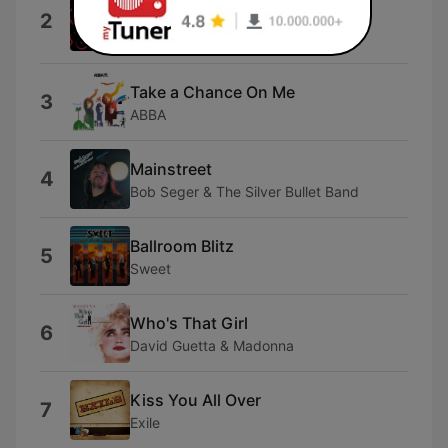
2
Remaster]
The Power Station
Take a Chance On Me
3
ABBA
Mainstreet
4
Bob Seger & The Silver Bullet Band
Ballroom Blitz
5
Sweet
Who's That Girl
6
David Guetta & Madonna
Kiss You All Over
7
Exile