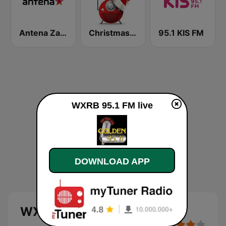
Antena Zagreb
Christmas FM Classics
95.1 KIS FM
WXRB 95.1 FM live
DOWNLOAD APP
WXRB 95.1 FM live