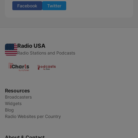
Facebook
Twitter
Radio USA
Radio Stations and Podcasts
Resources
Broadcasters
Widgets
Blog
Radio Websites per Country
About & Contact