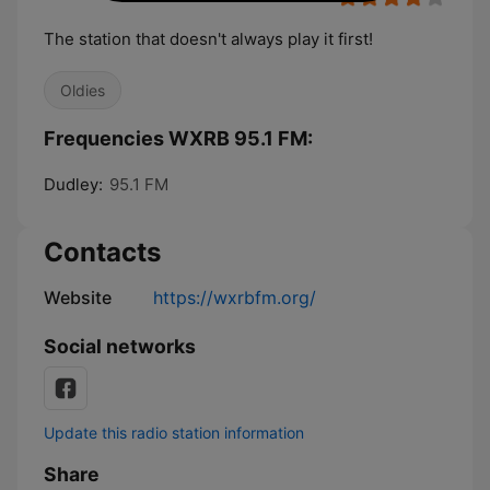
The station that doesn't always play it first!
Oldies
Frequencies WXRB 95.1 FM:
Dudley:
95.1 FM
Contacts
Website
https://wxrbfm.org/
Social networks
Update this radio station information
Share