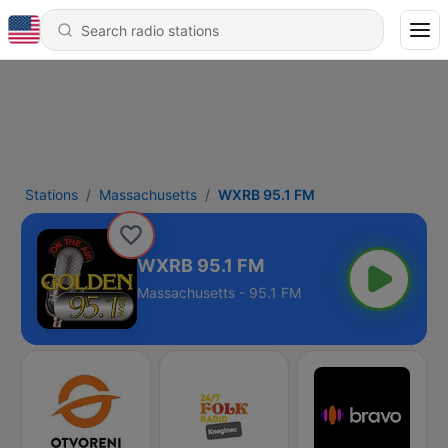
Stations
Massachusetts
WXRB 95.1 FM
WXRB 95.1 FM
Massachusetts - 95.1 FM