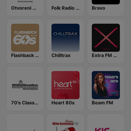
Otvoreni Radio
Folk Radio Kneginec
Bravo
Flashback 60's
Chilltrax
Extra FM 93.6
70's Classics
Heart 80s
Beam FM