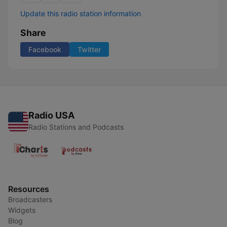
Update this radio station information
Share
Facebook
Twitter
Radio USA
Radio Stations and Podcasts
Resources
Broadcasters
Widgets
Blog