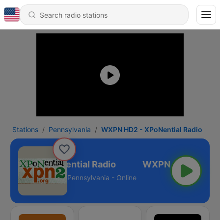
Stations
Pennsylvania
WXPN HD2 - XPoNential Radio
N HD2 - XPoNential Radio
Pennsylvania - Online