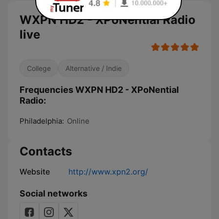
WXPN HD2 - XPoNential Radio
live
College
Alternative / Indie
Frequencies WXPN HD2 - XPoNential
Radio:
Philadelphia:
Online
Contacts
Website
http://www.xpn2.org/
Social networks