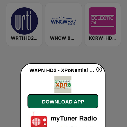
WRTI HD2 90.1 FM - Jazz
WNCW 88.7 FM
KCRW-HD2 Eclectic 24
WXPN HD2 - XPoNential Radio live
DOWNLOAD APP