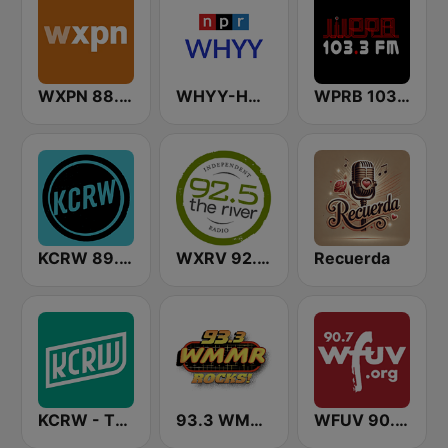
WXPN 88.5 XPN
WHYY-HD2 Arts & Info Service
WPRB 103.3 FM
KCRW 89.9 FM
WXRV 92.5 The River
Recuerda
KCRW - The Music Channel
93.3 WMMR Philadelphia
WFUV 90.7 FM