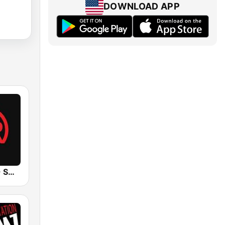
DOWNLOAD APP
UrbanRadio - Smooth R&B