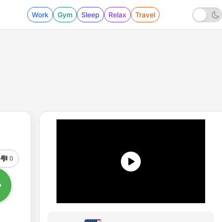
Work
Gym
Sleep
Relax
Travel
0