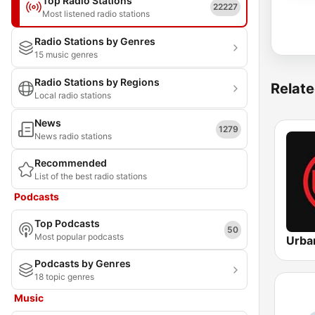
Top Radio Stations
22227
Most listened radio stations
Radio Stations by Genres
15 music genres
Radio Stations by Regions
Relate
Local radio stations
News
1279
News radio stations
Recommended
List of the best radio stations
Podcasts
Top Podcasts
50
Most popular podcasts
Podcasts by Genres
18 topic genres
Music