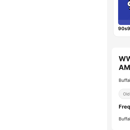
WW
AM 
Buffa
Old
Fre
Buffa