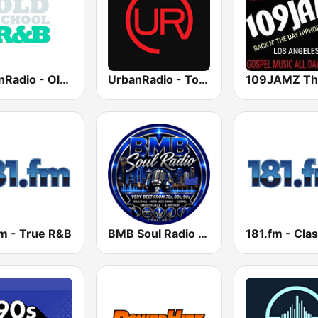
UrbanRadio - Old School R&B
UrbanRadio - Today's R&B
fm - True R&B
BMB Soul Radio 365