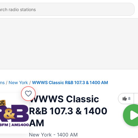
ons
New York
WWWS Classic R&B 107.3 & 1400 AM
WWWS Classic
8
R&B 107.3 & 1400
AM
New York - 1400 AM