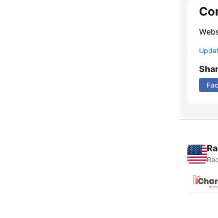
Co
Webs
Update
Sha
Fa
Ra
Rad