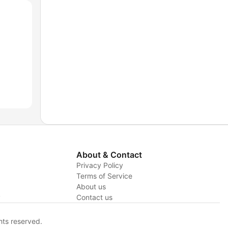
About & Contact
Privacy Policy
Terms of Service
About us
y
Contact us
hts reserved.