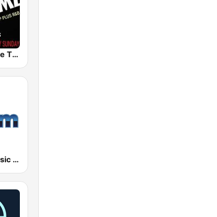
109JAMZ The Throwback Station
181.fm - Classic R&B