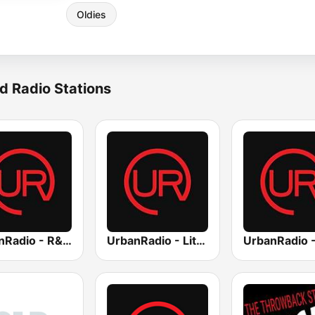
Oldies
d Radio Stations
UrbanRadio - R&B Hits
UrbanRadio - Lite R&B