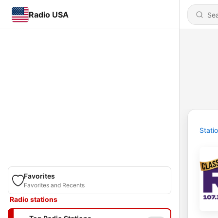
Radio USA
Stati
Favorites
Favorites and Recents
Radio stations