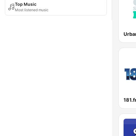
Top Music
Most listened music
181.