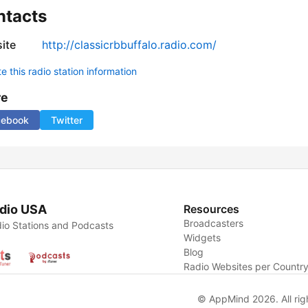
ntacts
ite
http://classicrbbuffalo.radio.com/
 this radio station information
re
cebook
Twitter
dio USA
Resources
Broadcasters
io Stations and Podcasts
Widgets
Blog
Radio Websites per Countr
© AppMind 2026. All rig