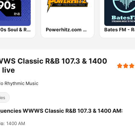
90s90s Soul & R&B
Powerhitz.com - Bumpin' Classic Soul
Bates FM - 
WS Classic R&B 107.3 & 1400
live
lo Rhythmic Music
ies
quencies WWWS Classic R&B 107.3 & 1400 AM:
lo:
1400 AM