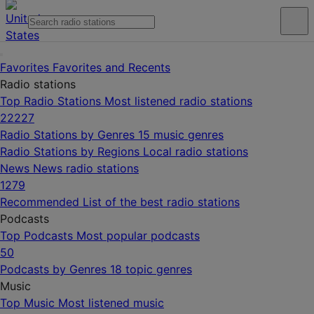
Favorites
Favorites and Recents
Radio stations
Top Radio Stations
Most listened radio stations
22227
Radio Stations by Genres
15 music genres
Radio Stations by Regions
Local radio stations
News
News radio stations
1279
Recommended
List of the best radio stations
Podcasts
Top Podcasts
Most popular podcasts
50
Podcasts by Genres
18 topic genres
Music
Top Music
Most listened music