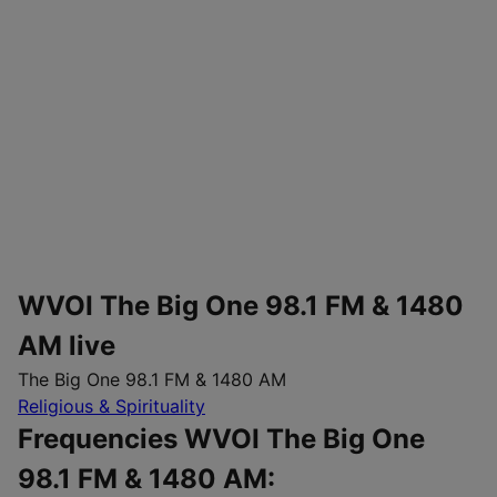
WVOI The Big One 98.1 FM & 1480
AM live
The Big One 98.1 FM & 1480 AM
Religious & Spirituality
Frequencies WVOI The Big One
98.1 FM & 1480 AM: