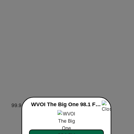
WVOI The Big One 98.1 FM & 1480 AM live
99.9 WXJB
WARO 94.5 The Arrow
Los 40