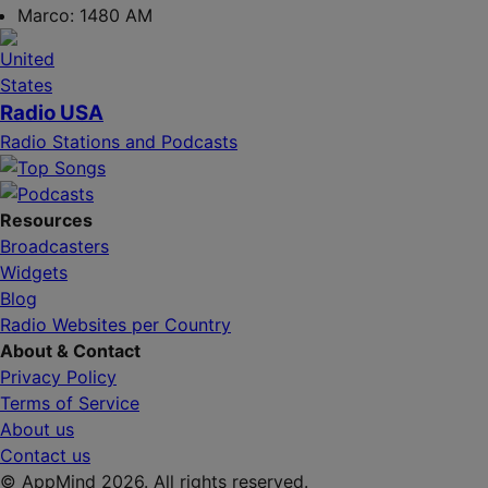
Marco:
1480 AM
Radio USA
Radio Stations and Podcasts
Resources
Broadcasters
Widgets
Blog
Radio Websites per Country
About & Contact
Privacy Policy
Terms of Service
About us
Contact us
© AppMind 2026. All rights reserved.