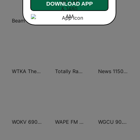
DOWNLOAD APP
Beam FM - Adult Hits
WAAM Talk 1600 WAAM Talk 1600
WGUF
WTKA The Big 1050 WTKA
Totally Radio Hits
News 1150 WNDB
WOKV 690AM / 104.5FM NewsTalk
WAPE FM 95.1
WGCU 90.1 FM / WMKO 91.7 FM