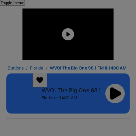
Toggle theme
Stations
Florida
WVOI The Big One 98.1 FM & 1480 AM
WVOI The Big One 98.1 FM & 1480 AM
Florida - 1480 AM