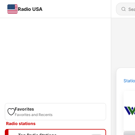
Radio USA
Stati
Favorites
Favorites and Recents
Radio stations