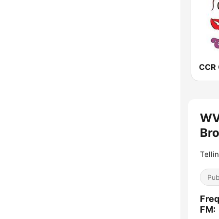
WVN
Bro
Telli
Pub
Freq
FM: