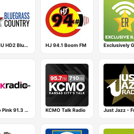
WAMU HD2 Bluegrass Country
HJ 94.1 Boom FM
Radio Pink 91.3 FM
KCMO Talk Radio