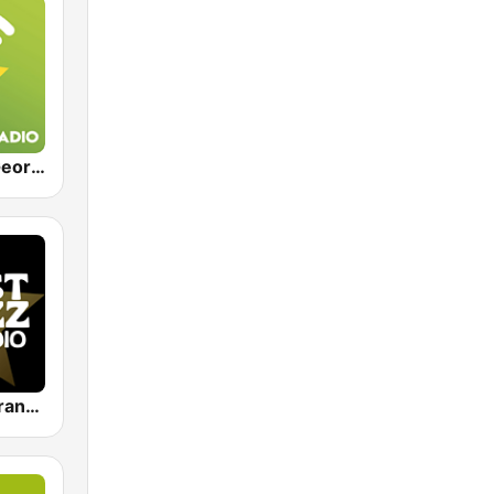
Exclusively George Strait
Just Jazz - Frank Sinatra