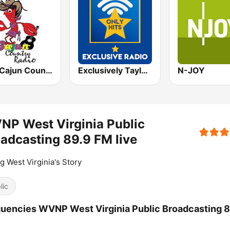
CCR Cajun Country Radio
Exclusively Taylor Swift - HITS
N-JOY
P West Virginia Public
adcasting 89.9 FM live
ng West Virginia's Story
lic
uencies WVNP West Virginia Public Broadcasting 8