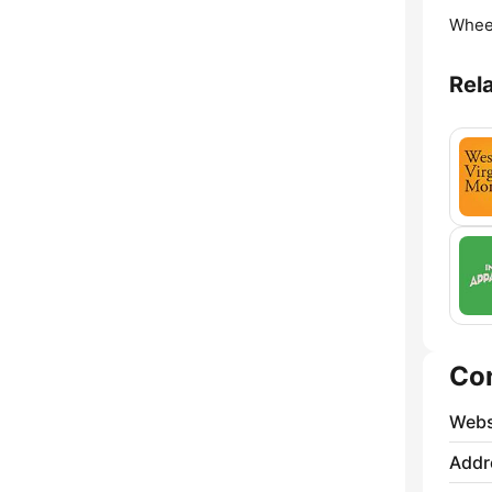
Whee
Rel
Co
Webs
Addr