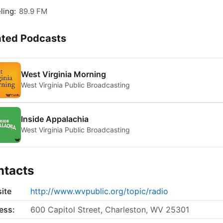
ling:
89.9 FM
ated Podcasts
West Virginia Morning
West Virginia Public Broadcasting
Inside Appalachia
West Virginia Public Broadcasting
ntacts
ite
http://www.wvpublic.org/topic/radio
ess:
600 Capitol Street, Charleston, WV 25301