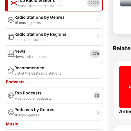
Top Radio Stations
22225
Most listened radio stations
Radio Stations by Genres
15 music genres
Radio Stations by Regions
Local radio stations
Relate
News
1279
News radio stations
Recommended
List of the best radio stations
Podcasts
Top Podcasts
50
Most popular podcasts
Podcasts by Genres
Ante
18 topic genres
Music