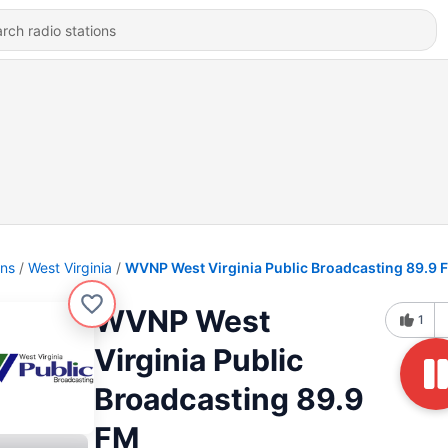
ons
West Virginia
WVNP West Virginia Public Broadcasting 89.9 
WVNP West
1
Virginia Public
Broadcasting 89.9
FM