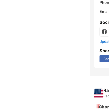
Phon
Emai
Soci
Update
Sha
Fa
Ra
Rad