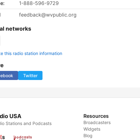
e:
1-888-596-9729
l
feedback@wvpublic.org
al networks
 this radio station information
re
cebook
Twitter
dio USA
Resources
Broadcasters
io Stations and Podcasts
Widgets
Blog