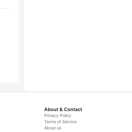
About & Contact
Privacy Policy
Terms of Service
About us