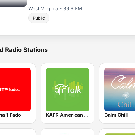
West Virginia - 89.9 FM
Public
d Radio Stations
na 1 Fado
KAFR American Family Radio 88.3 FM
Calm Chill