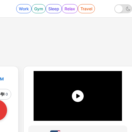
Work
Gym
Sleep
Relax
Travel
FM
0