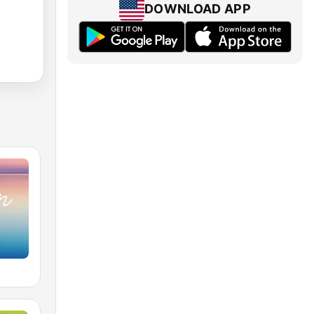
DOWNLOAD APP