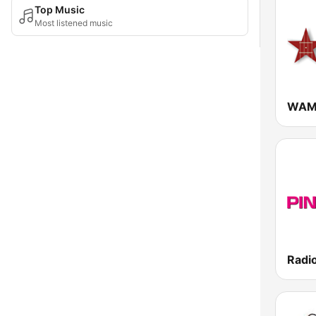
Top Music
Most listened music