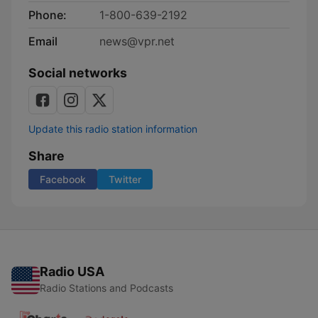
Phone:
1-800-639-2192
Email
news@vpr.net
Social networks
Update this radio station information
Share
Facebook
Twitter
Radio USA
Radio Stations and Podcasts