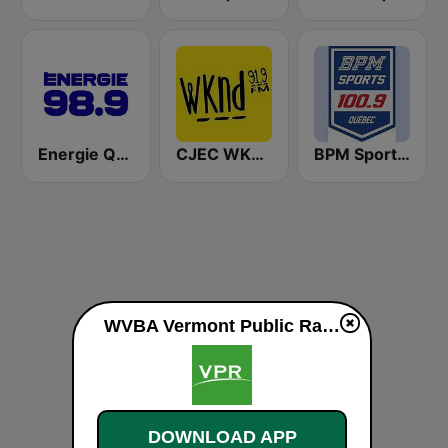
Energie Québec 98.9 FM
CJEC WKND 91.9 FM
BPM Sports 100.9 FM
WVBA Vermont Public Radio 88.9 FM live
DOWNLOAD APP