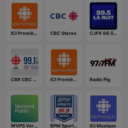
ICI Première Montréal
CBC Stereo
CJPX 99.5 MTL
CBR CBC Radio One Calgary
ICI Première Québec
Radio Pig
WVPS Vermont Public Radio 107.9 FM
BPM Sports 91.9 FM
ICI Musique