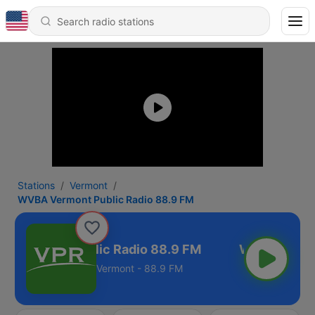
Stations
Vermont
WVBA Vermont Public Radio 88.9 FM
 Vermont Public Radio 88.9 FM
Vermont - 88.9 FM