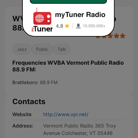
WVBA Vermont Public Radio
88.9 FM live
Jazz
Public
Talk
Frequencies WVBA Vermont Public Radio
88.9 FM:
Brattleboro:
88.9 FM
Contacts
Website
http://www.vpr.net/
Address:
Vermont Public Radio 365 Troy
Avenue Colchester, VT 05446