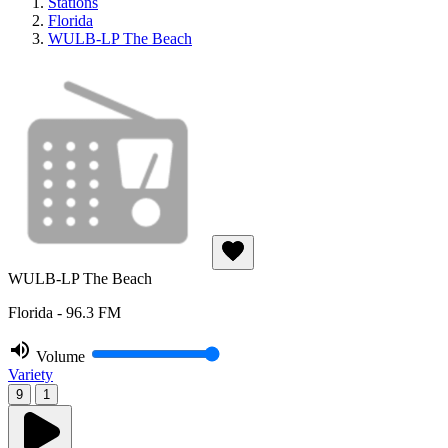
Stations
Florida
WULB-LP The Beach
WULB-LP The Beach
Florida - 96.3 FM
Volume
Variety
9
1