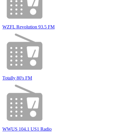
WZFL Revolution 93.5 FM
Totally 80's FM
WWUS 104.1 US1 Radio