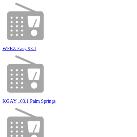
WFEZ Easy 93.1
KGAY 103.1 Palm Springs