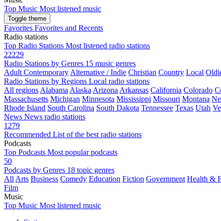
Top Music
Most listened music
Toggle theme
Favorites
Favorites and Recents
Radio stations
Top Radio Stations
Most listened radio stations
22229
Radio Stations by Genres
15 music genres
Adult Contemporary
Alternative / Indie
Christian
Country
Local
Oldi
Radio Stations by Regions
Local radio stations
All regions
Alabama
Alaska
Arizona
Arkansas
California
Colorado
C
Massachusetts
Michigan
Minnesota
Mississippi
Missouri
Montana
Ne
Rhode Island
South Carolina
South Dakota
Tennessee
Texas
Utah
Ve
News
News radio stations
1279
Recommended
List of the best radio stations
Podcasts
Top Podcasts
Most popular podcasts
50
Podcasts by Genres
18 topic genres
All
Arts
Business
Comedy
Education
Fiction
Government
Health & F
Film
Music
Top Music
Most listened music