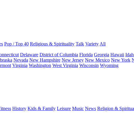
es
Pop / Top 40
Religious & Spirituality
Talk
Variety
All
onnecticut
Delaware
District of Columbia
Florida
Georgia
Hawaii
Idah
braska
Nevada
New Hampshire
New Jersey
New Mexico
New York
N
rmont
Virginia
Washington
West Virginia
Wisconsin
Wyoming
itness
History
Kids & Family
Leisure
Music
News
Religion & Spiritua