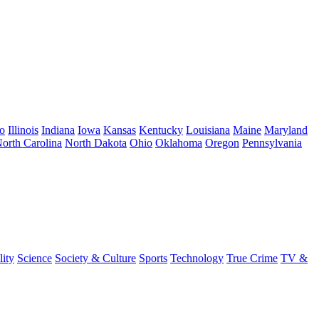
o
Illinois
Indiana
Iowa
Kansas
Kentucky
Louisiana
Maine
Maryland
orth Carolina
North Dakota
Ohio
Oklahoma
Oregon
Pennsylvania
lity
Science
Society & Culture
Sports
Technology
True Crime
TV &