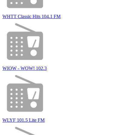
WHTT Classic Hits 104.1 FM
WIOW - WOW! 102.3
WLYF 101.5 Lite FM