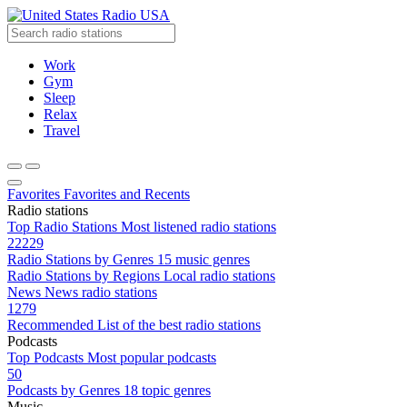
Radio USA
Work
Gym
Sleep
Relax
Travel
Favorites
Favorites and Recents
Radio stations
Top Radio Stations
Most listened radio stations
22229
Radio Stations by Genres
15 music genres
Radio Stations by Regions
Local radio stations
News
News radio stations
1279
Recommended
List of the best radio stations
Podcasts
Top Podcasts
Most popular podcasts
50
Podcasts by Genres
18 topic genres
Music