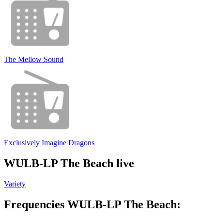
The Mellow Sound
Exclusively Imagine Dragons
WULB-LP The Beach live
Variety
Frequencies WULB-LP The Beach: