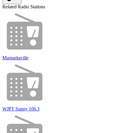
Related Radio Stations
Margaritaville
WJPT Sunny 106.3