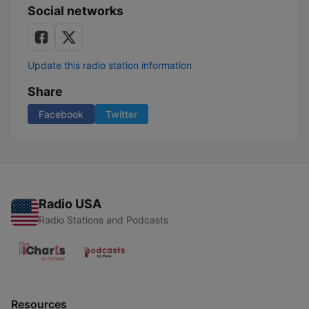
Social networks
Update this radio station information
Share
Facebook
Twitter
Radio USA
Radio Stations and Podcasts
Resources