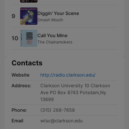
Diggin' Your Scene
9
Smash Mouth
Call You Mine
10
The Chainsmokers
Contacts
Website
http://radio.clarkson.edu/
Address:
Clarkson University 10 Clarkson
Ave PO Box 8743 Potsdam,Ny
13699
Phone:
(315) 268-7658
Email
wtsc@clarkson.edu