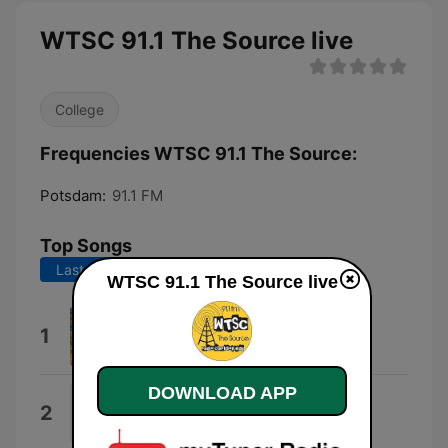
WTSC 91.1 The Source live
College
Frequencies WTSC 91.1 The Source:
Potsdam:
91.1 FM
Top Songs
Last 7 days
Last 30 days
WTSC 91.1 The Source live
Soma
1
The Strokes
DOWNLOAD APP
Bury Me Face Down
2
grandson