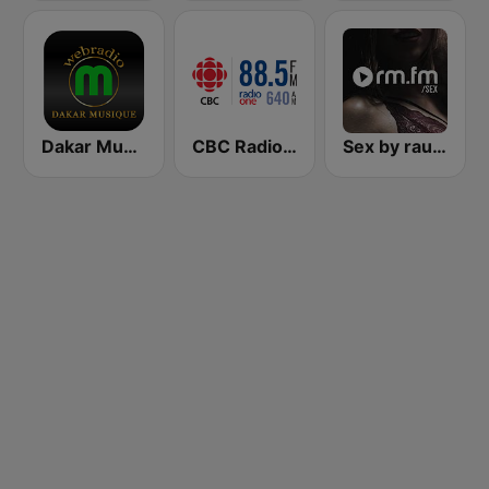
Dakar Musique
CBC Radio One St. Johns
Sex by rautemusik