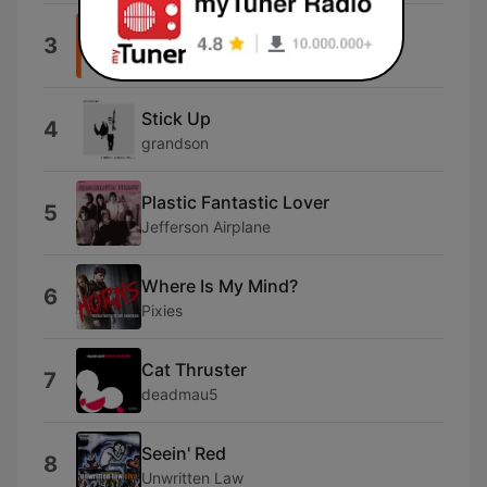
Sunflower (feat. Steve Lacy)
3
Vampire Weekend
Stick Up
4
grandson
Plastic Fantastic Lover
5
Jefferson Airplane
Where Is My Mind?
6
Pixies
Cat Thruster
7
deadmau5
Seein' Red
8
Unwritten Law