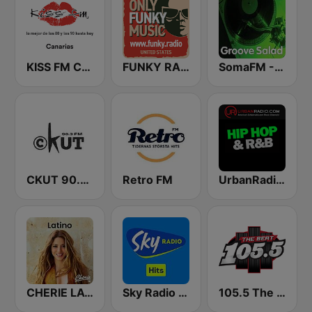
KISS FM Canarias
FUNKY RADIO (USA)
SomaFM - Groove Salad
CKUT 90.3 FM
Retro FM
UrbanRadio - Hip Hop & RnB
CHERIE LATINO
Sky Radio Hits
105.5 The Beat