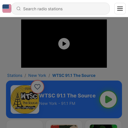
Stations
New York
WTSC 91.1 The Source
WTSC 91.1 The Source
New York - 91.1 FM