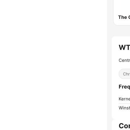
The C
WT
Centr
Chr
Fre
Kerne
Wins
Co