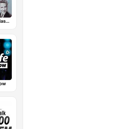
GotRadio - Classic Country
Now