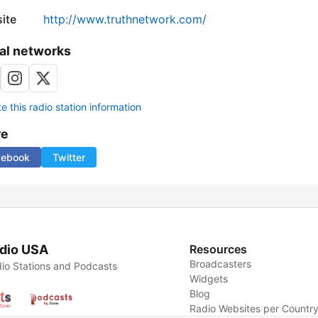
ite
http://www.truthnetwork.com/
al networks
 this radio station information
re
cebook
Twitter
dio USA
Resources
Broadcasters
io Stations and Podcasts
Widgets
Blog
Radio Websites per Countr