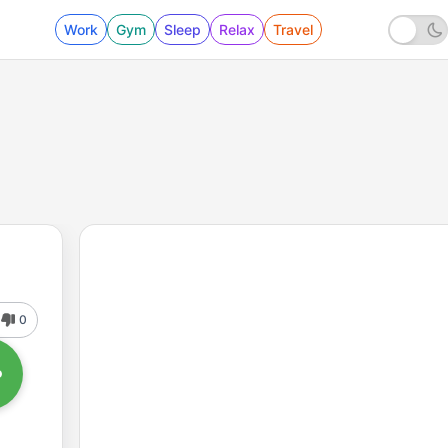
Work
Gym
Sleep
Relax
Travel
0