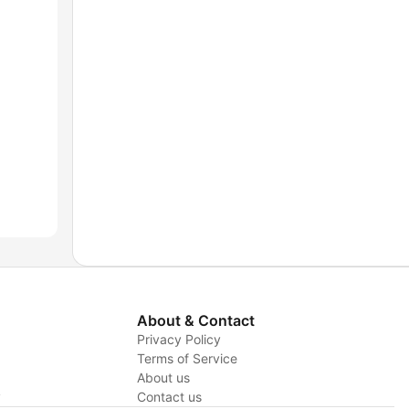
About & Contact
Privacy Policy
Terms of Service
About us
y
Contact us