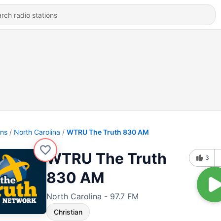
ons
North Carolina
WTRU The Truth 830 AM
WTRU The Truth
3
830 AM
North Carolina - 97.7 FM
Christian