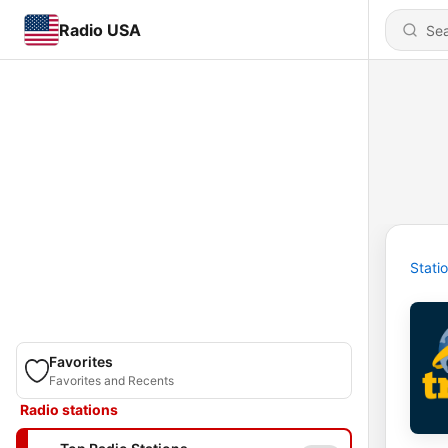
Radio USA
Stati
Favorites
Favorites and Recents
Radio stations