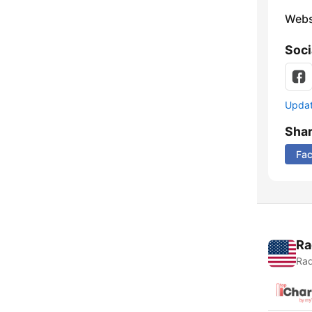
Webs
Soci
Update
Sha
Fa
Ra
Rad