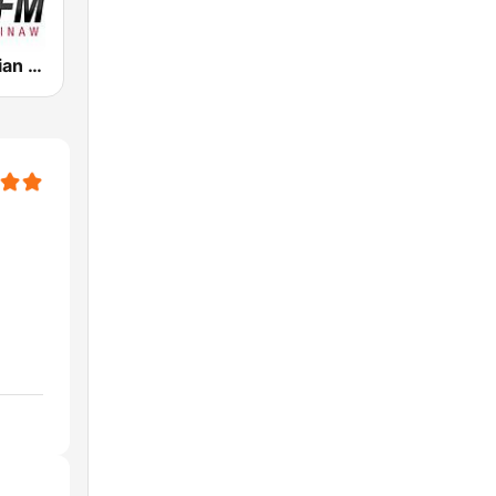
WSNL Christian Talk AM 600/106.5 FM