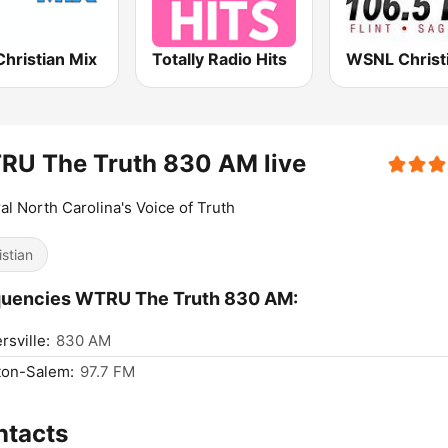
hristian Mix
Totally Radio Hits
RU The Truth 830 AM live
al North Carolina's Voice of Truth
istian
quencies WTRU The Truth 830 AM:
rsville:
830 AM
ton-Salem:
97.7 FM
ntacts