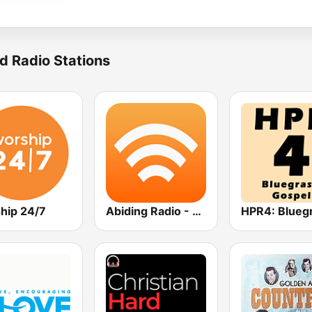
d Radio Stations
hip 24/7
Abiding Radio - Bluegrass Hymns