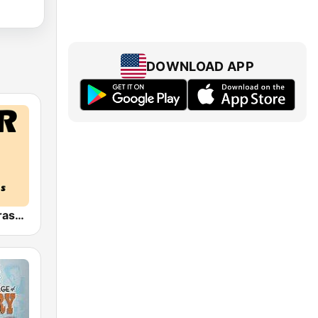
DOWNLOAD APP
HPR4: Bluegrass Gospel