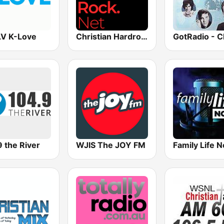
V K-Love
Christian Hardrock Radio
 the River
WJIS The JOY FM
Family Life 