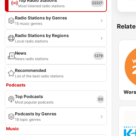
Top Radio Stations
22227
Most listened radio stations
Radio Stations by Genres
15 music genres
Relate
Radio Stations by Regions
Local radio stations
News
1279
News radio stations
Recommended
List of the best radio stations
Podcasts
Wors
Top Podcasts
50
Most popular podcasts
Podcasts by Genres
18 topic genres
Music