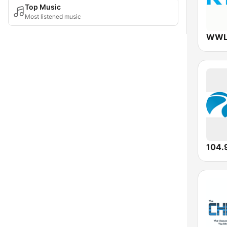
Top Music
Most listened music
WWL
104.9