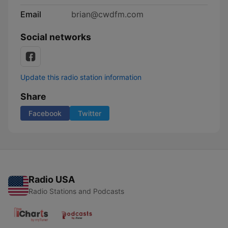
Email
brian@cwdfm.com
Social networks
Update this radio station information
Share
Facebook
Twitter
Radio USA
Radio Stations and Podcasts