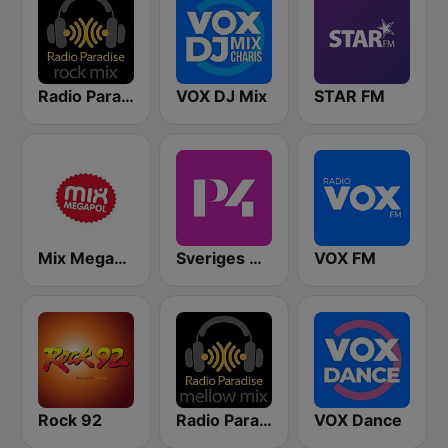
Radio Paradise - Rock Mix
VOX DJ Mix
STAR FM
Mix Megapol
Sveriges Radio P4 Stockholm
VOX FM
Rock 92
Radio Paradise - Mellow Mix
VOX Dance