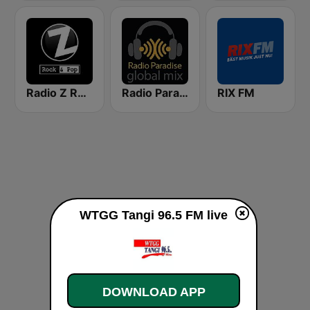
Radio Z Rock & Pop
Radio Paradise - Global Mix
RIX FM
WTGG Tangi 96.5 FM live
DOWNLOAD APP