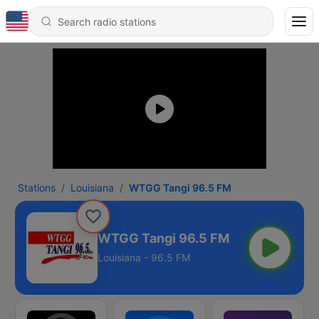
Stations
Louisiana
WTGG Tangi 96.5 FM
WTGG Tangi 96.5 FM
Louisiana - 96.5 FM