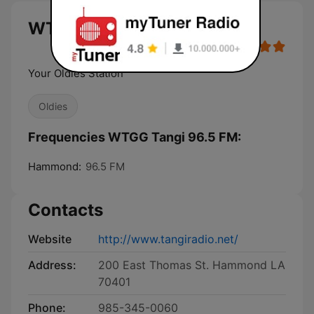
WTGG Tangi 96.5 FM live
Your Oldies Station
Oldies
Frequencies WTGG Tangi 96.5 FM:
Hammond:
96.5 FM
Contacts
Website
http://www.tangiradio.net/
Address:
200 East Thomas St. Hammond LA
70401
Phone:
985-345-0060