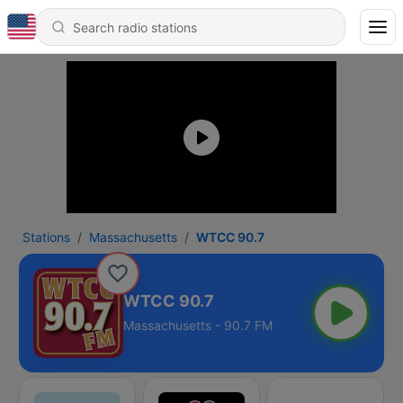
Stations
Massachusetts
WTCC 90.7
WTCC 90.7
Massachusetts - 90.7 FM