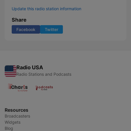
Update this radio station information
Share
Facebook
Twitter
Radio USA
Radio Stations and Podcasts
Resources
Broadcasters
Widgets
Blog