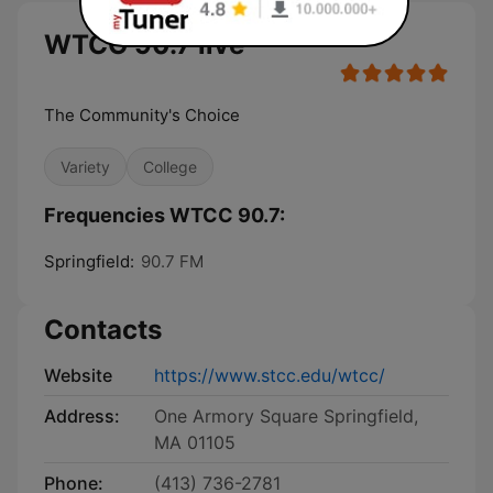
WTCC 90.7 live
The Community's Choice
Variety
College
Frequencies WTCC 90.7:
Springfield:
90.7 FM
Contacts
Website
https://www.stcc.edu/wtcc/
Address:
One Armory Square Springfield,
MA 01105
Phone:
(413) 736-2781