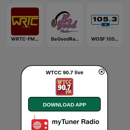
WRTC-FM 89.3
BeGoodRadio - 80s Pop Rock
WOSF 105.3 RnB
WTCC 90.7 live
DOWNLOAD APP