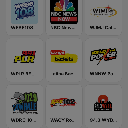
WEBE108
NBC News Now
WJMJ Catholic Radio 88.9
WPLR 99.1 PLR (US Only)
Latina Bachata
WNNW Power 800 AM - 102.9 FM
WDRC 102.9 The Whale
WAQY Rock 102
94.3 WYBC-FM (US Only)