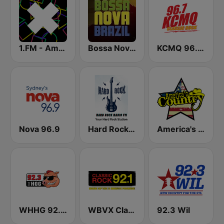
1.FM - Amsterdam Trance
Bossa Nova Brazil
KCMQ 96.7 FM (US Only)
Nova 96.9
Hard Rock Radio FM
America's Country
WHHG 92.3 the Hog
WBVX Classic Rock 92.1 FM
92.3 Wil