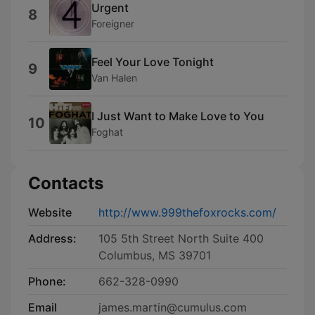
Urgent
8
Foreigner
Feel Your Love Tonight
9
Van Halen
I Just Want to Make Love to You
10
Foghat
Contacts
Website
http://www.999thefoxrocks.com/
Address:
105 5th Street North Suite 400
Columbus, MS 39701
Phone:
662-328-0990
Email
james.martin@cumulus.com