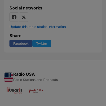
Social networks
Update this radio station information
Share
Facebook
Twitter
Radio USA
Radio Stations and Podcasts