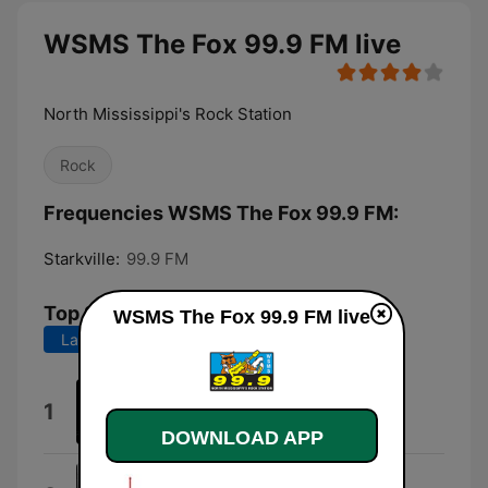
WSMS The Fox 99.9 FM live
North Mississippi's Rock Station
Rock
Frequencies WSMS The Fox 99.9 FM:
Starkville:
99.9 FM
Top Songs
WSMS The Fox 99.9 FM live
Last 7 days
Last 30 days
Blood In the Wall
1
Black Label Society
DOWNLOAD APP
Something Wicked