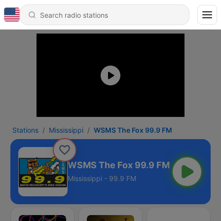
Stations
Mississippi
WSMS The Fox 99.9 FM
WSMS The Fox 99.9 FM
Mississippi - 99.9 FM