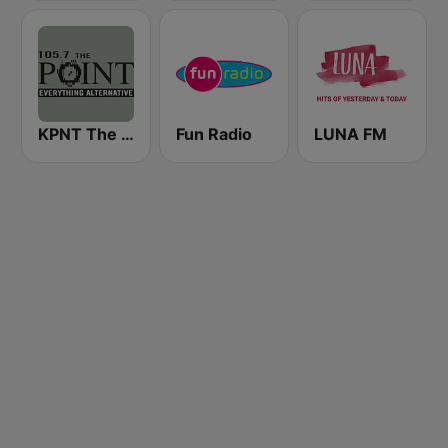
KPNT The Point 105.7 FM (US Only)
Fun Radio
LUNA FM