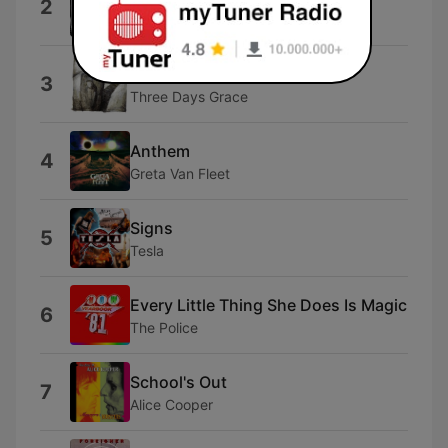
2
Tim Benjamin
Home
3
Three Days Grace
Anthem
4
Greta Van Fleet
Signs
5
Tesla
Every Little Thing She Does Is Magic
6
The Police
School's Out
7
Alice Cooper