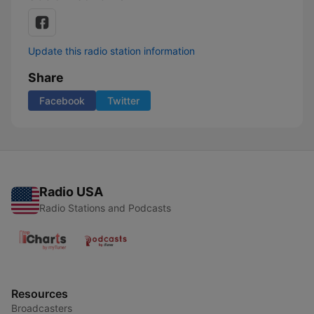
Update this radio station information
Share
Facebook
Twitter
Radio USA
Radio Stations and Podcasts
Resources
Broadcasters