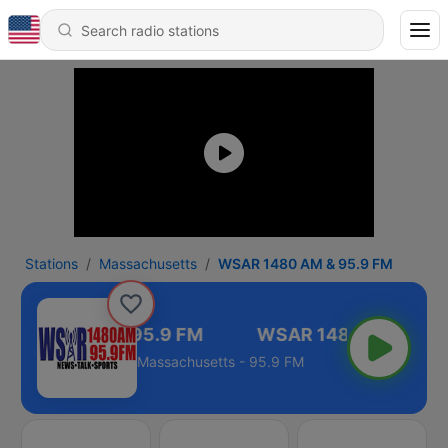
Stations
Massachusetts
WSAR 1480 AM & 95.9 FM
AR 1480 AM & 95.9 FM
Massachusetts - 95.9 FM