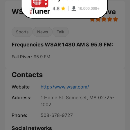
WSAR 1480 AM & 95.9 FM live
Sports
News
Talk
Frequencies WSAR 1480 AM & 95.9 FM:
Fall River:
95.9 FM
Contacts
Website
http://www.wsar.com/
Address:
1 Home St. Somerset, MA 02725-
1002
Phone:
508-678-9727
Social networks