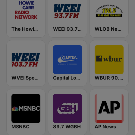
The Howie Carr Show
WEEI 93.7 FM (US Only)
WLOB News Talk
WVEI SportsRadio 103.7 WEEI
Capital London
WBUR 90.9 FM
MSNBC
89.7 WGBH
AP News