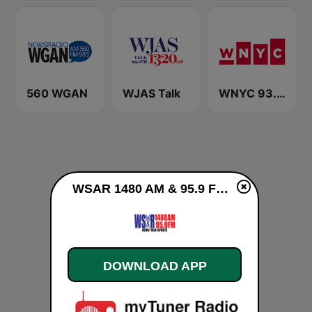
560 WGAN
WJAS Talk
WNYC 93.9 FM
WSAR 1480 AM & 95.9 FM live
DOWNLOAD APP